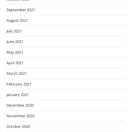
September 2021
August 2021
July 2021
June 2021
May 2021
April 2021
March 2021
February 2021
January 2021
December 2020
November 2020
October 2020