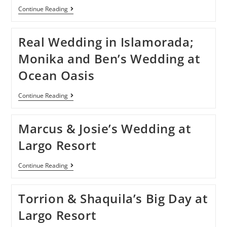
Continue Reading
Real Wedding in Islamorada;
Monika and Ben’s Wedding at
Ocean Oasis
Continue Reading
Marcus & Josie’s Wedding at
Largo Resort
Continue Reading
Torrion & Shaquila’s Big Day at
Largo Resort