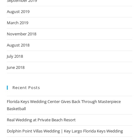
September 2019
August 2019
March 2019
November 2018
August 2018
July 2018
June 2018
Recent Posts
Florida Keys Wedding Center Gives Back Through Masterpiece
Basketball
Real Wedding at Private Beach Resort
Dolphin Point Villas Wedding | Key Largo Florida Keys Wedding