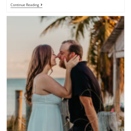
Continue Reading