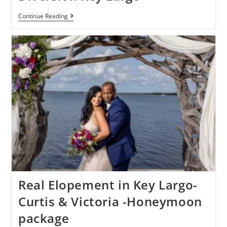
Continue Reading
Real Elopement in Key Largo-
Curtis & Victoria -Honeymoon
package