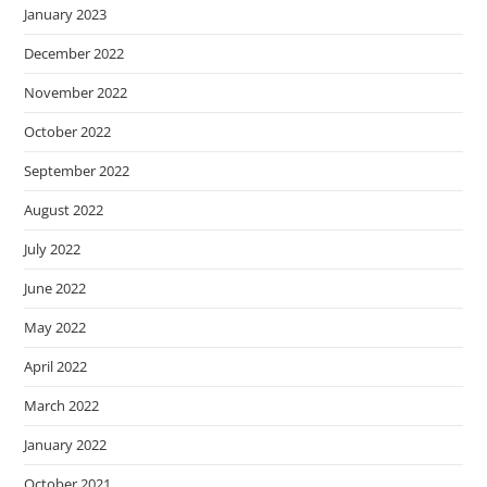
January 2023
December 2022
November 2022
October 2022
September 2022
August 2022
July 2022
June 2022
May 2022
April 2022
March 2022
January 2022
October 2021