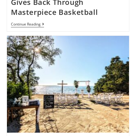
Gives Back Through
Masterpiece Basketball
Continue Reading