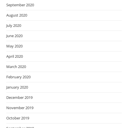
September 2020
August 2020
July 2020
June 2020
May 2020
April 2020
March 2020
February 2020
January 2020
December 2019
November 2019
October 2019