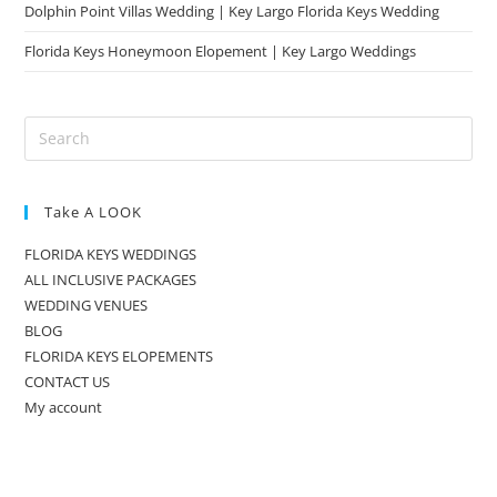
Dolphin Point Villas Wedding | Key Largo Florida Keys Wedding
Florida Keys Honeymoon Elopement | Key Largo Weddings
Take A LOOK
FLORIDA KEYS WEDDINGS
ALL INCLUSIVE PACKAGES
WEDDING VENUES
BLOG
FLORIDA KEYS ELOPEMENTS
CONTACT US
My account