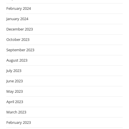
February 2024
January 2024
December 2023
October 2023
September 2023
August 2023
July 2023
June 2023
May 2023
April 2023
March 2023
February 2023