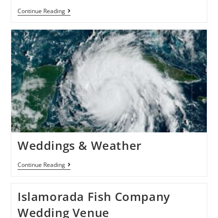
Continue Reading
Weddings & Weather
Continue Reading
Islamorada Fish Company
Wedding Venue