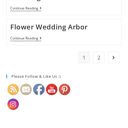
Continue Reading
Flower Wedding Arbor
Continue Reading
1
2
Please Follow & Like Us :)