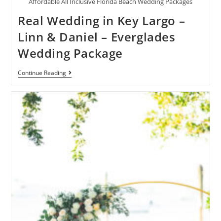
Affordable All Inclusive Florida Beach Wedding Packages
Real Wedding in Key Largo –
Linn & Daniel – Everglades
Wedding Package
Continue Reading