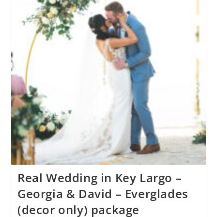
Real Wedding in Key Largo –
Georgia & David – Everglades
(decor only) package