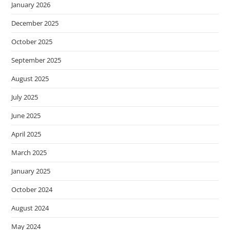
January 2026
December 2025
October 2025
September 2025
August 2025
July 2025
June 2025
April 2025
March 2025
January 2025
October 2024
August 2024
May 2024