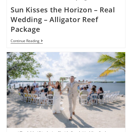
Sun Kisses the Horizon – Real
Wedding – Alligator Reef
Package
Continue Reading