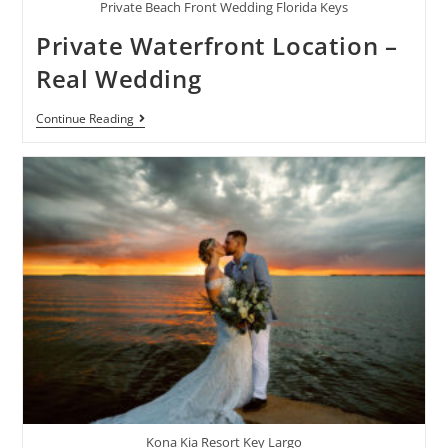
Private Beach Front Wedding Florida Keys
Private Waterfront Location –
Real Wedding
Continue Reading
Kona Kia Resort Key Largo