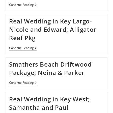
Continue Reading
Real Wedding in Key Largo-
Nicole and Edward; Alligator
Reef Pkg
Continue Reading
Smathers Beach Driftwood
Package; Neina & Parker
Continue Reading
Real Wedding in Key West;
Samantha and Paul