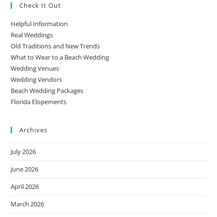
Check It Out
Helpful Information
Real Weddings
Old Traditions and New Trends
What to Wear to a Beach Wedding
Wedding Venues
Wedding Vendors
Beach Wedding Packages
Florida Elopements
Archives
July 2026
June 2026
April 2026
March 2026