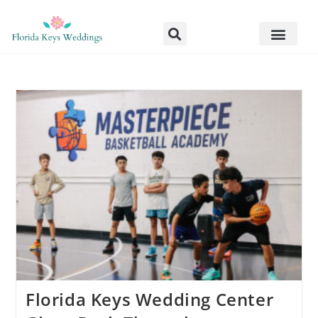
Florida Keys Wedding Center