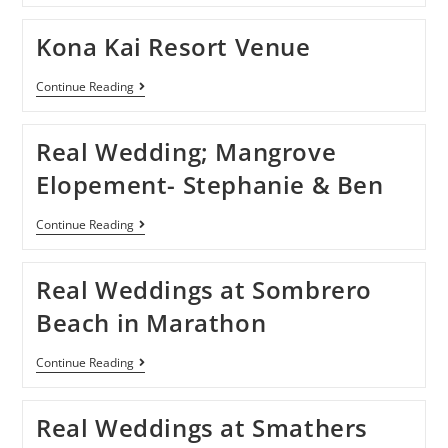
Kona Kai Resort Venue
Continue Reading
Real Wedding; Mangrove
Elopement- Stephanie & Ben
Continue Reading
Real Weddings at Sombrero
Beach in Marathon
Continue Reading
Real Weddings at Smathers