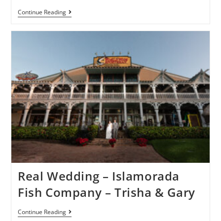
Continue Reading
Real Wedding – Islamorada
Fish Company – Trisha & Gary
Continue Reading