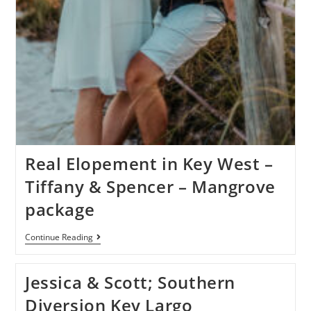
Real Elopement in Key West –
Tiffany & Spencer – Mangrove
package
Continue Reading
Jessica & Scott; Southern
Diversion Key Largo