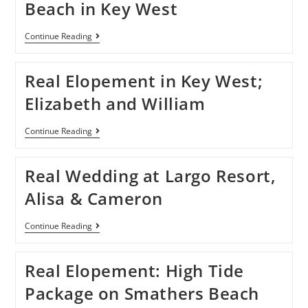
Beach in Key West
Continue Reading
Real Elopement in Key West;
Elizabeth and William
Continue Reading
Real Wedding at Largo Resort,
Alisa & Cameron
Continue Reading
Real Elopement: High Tide
Package on Smathers Beach