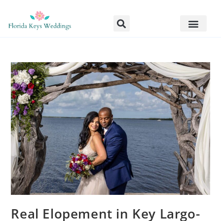
Real Elopement in Key Largo-