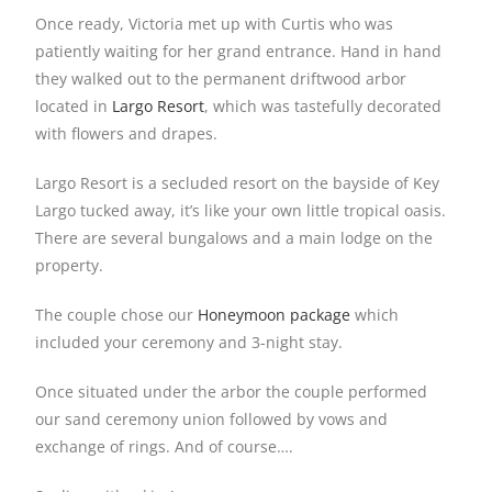
Once ready, Victoria met up with Curtis who was
patiently waiting for her grand entrance. Hand in hand
they walked out to the permanent driftwood arbor
located in
Largo Resort
, which was tastefully decorated
with flowers and drapes.
Largo Resort is a secluded resort on the bayside of Key
Largo tucked away, it’s like your own little tropical oasis.
There are several bungalows and a main lodge on the
property.
The couple chose our
Honeymoon package
which
included your ceremony and 3-night stay.
Once situated under the arbor the couple performed
our sand ceremony union followed by vows and
exchange of rings. And of course….