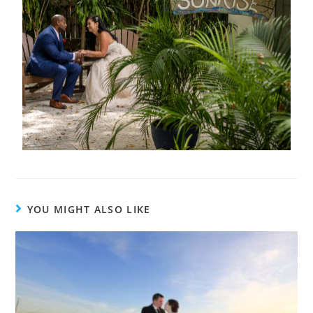
YOU MIGHT ALSO LIKE