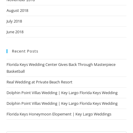
August 2018
July 2018
June 2018
Recent Posts
Florida Keys Wedding Center Gives Back Through Masterpiece
Basketball
Real Wedding at Private Beach Resort
Dolphin Point Villas Wedding | Key Largo Florida Keys Wedding
Dolphin Point Villas Wedding | Key Largo Florida Keys Wedding
Florida Keys Honeymoon Elopement | Key Largo Weddings