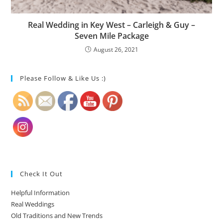
Real Wedding in Key West – Carleigh & Guy –
Seven Mile Package
August 26, 2021
Please Follow & Like Us :)
Check It Out
Helpful Information
Real Weddings
Old Traditions and New Trends