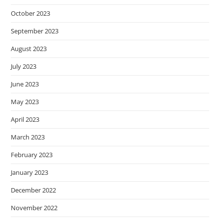
October 2023
September 2023
August 2023
July 2023
June 2023
May 2023
April 2023
March 2023
February 2023
January 2023
December 2022
November 2022