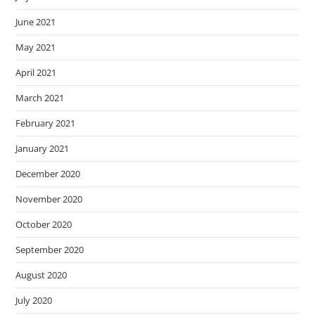
June 2021
May 2021
April 2021
March 2021
February 2021
January 2021
December 2020
November 2020
October 2020
September 2020
August 2020
July 2020