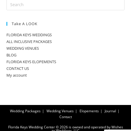
Take A LOOK
FLORIDA KEYS WEDDINGS
ALL INCLUSIVE PACKAGES
WEDDING VENUES
BLOG
FLORIDA KEYS ELOPEMENTS
CONTACT US
My account
Wedding Packages
Wedding Venues
Elopements
Journal
Contact
Florida Keys Wedding Center © 2026 is owned and operated by Wishes
to Weddings, LLC