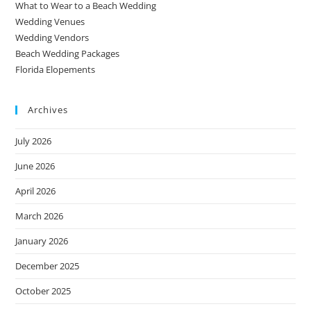
What to Wear to a Beach Wedding
Wedding Venues
Wedding Vendors
Beach Wedding Packages
Florida Elopements
Archives
July 2026
June 2026
April 2026
March 2026
January 2026
December 2025
October 2025