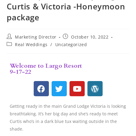
Curtis & Victoria -Honeymoon
package
Marketing Director
October 10, 2022
Real Weddings
/
Uncategorized
Welcome to Largo Resort
9-17-22
Getting ready in the main Grand Lodge Victoria is looking
breathtaking. It’s her big day and she’s ready to meet
Curtis who’s in a dark blue tux waiting outside in the
shade.