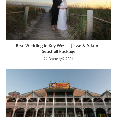
Real Wedding in Key West – Jesse & Adam –
Seashell Package
February 9, 2021