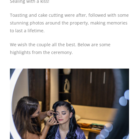
Sealing with a kiss!
Toasting and cake cutting were after, followed with some
stunning photos around the property, making memories
to last a lifetime.
We wish the couple all the best. Below are some
highlights from the ceremony.