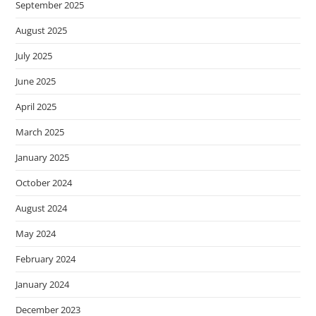
September 2025
August 2025
July 2025
June 2025
April 2025
March 2025
January 2025
October 2024
August 2024
May 2024
February 2024
January 2024
December 2023