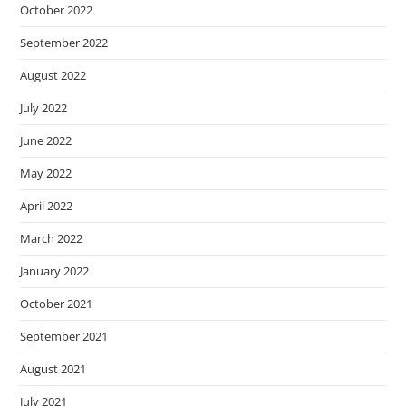
October 2022
September 2022
August 2022
July 2022
June 2022
May 2022
April 2022
March 2022
January 2022
October 2021
September 2021
August 2021
July 2021