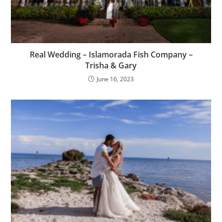
Real Wedding – Islamorada Fish Company –
Trisha & Gary
June 16, 2023