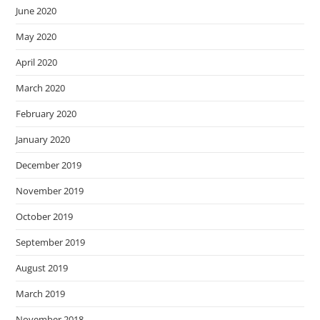
June 2020
May 2020
April 2020
March 2020
February 2020
January 2020
December 2019
November 2019
October 2019
September 2019
August 2019
March 2019
November 2018