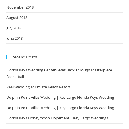
November 2018
August 2018
July 2018
June 2018
Recent Posts
Florida Keys Wedding Center Gives Back Through Masterpiece
Basketball
Real Wedding at Private Beach Resort
Dolphin Point Villas Wedding | Key Largo Florida Keys Wedding
Dolphin Point Villas Wedding | Key Largo Florida Keys Wedding
Florida Keys Honeymoon Elopement | Key Largo Weddings