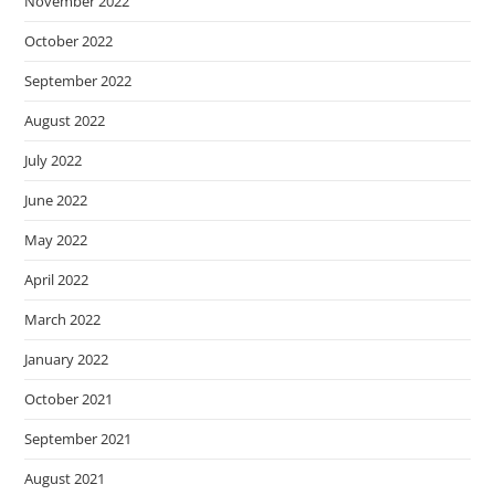
November 2022
October 2022
September 2022
August 2022
July 2022
June 2022
May 2022
April 2022
March 2022
January 2022
October 2021
September 2021
August 2021