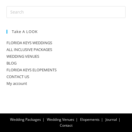
Take A LOOK
FLORIDA KEYS WEDDINGS
ALL INCLUSIVE PACKAGES
WEDDING VENUES
BLOG
FLORIDA KEYS ELOPEMENTS
CONTACT US
My account
Wedding Packages
Wedding Venues
Elopements
Journal
Contact