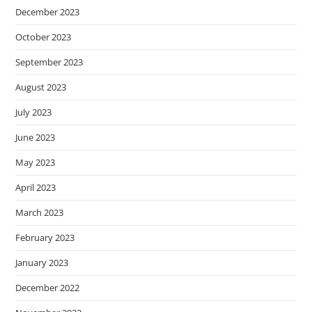
December 2023
October 2023
September 2023
August 2023
July 2023
June 2023
May 2023
April 2023
March 2023
February 2023
January 2023
December 2022