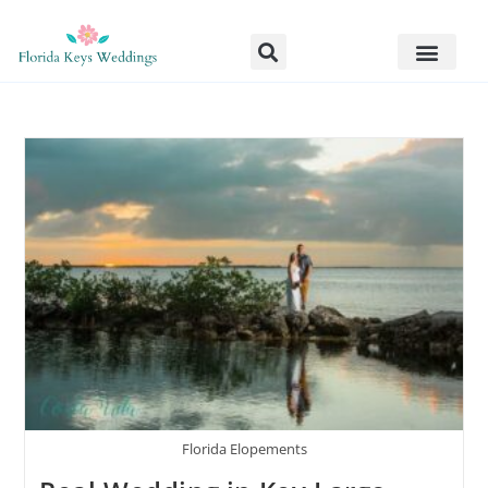
Florida Elopements