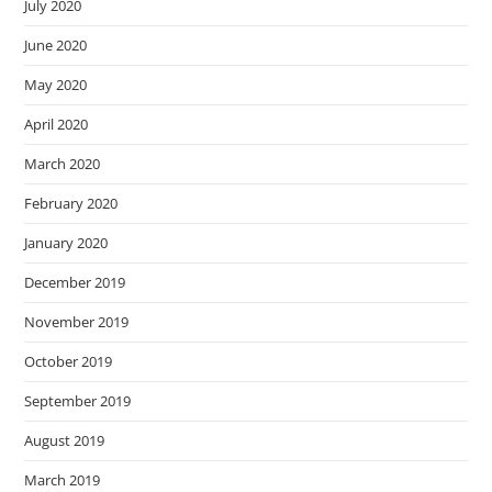
July 2020
June 2020
May 2020
April 2020
March 2020
February 2020
January 2020
December 2019
November 2019
October 2019
September 2019
August 2019
March 2019