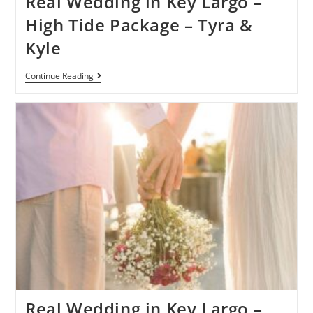
Real Wedding in Key Largo –
High Tide Package – Tyra &
Kyle
Continue Reading
Real Wedding in Key Largo –