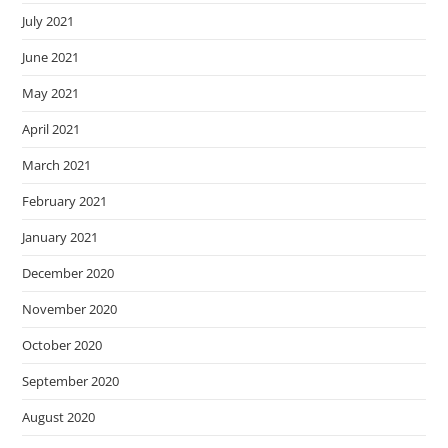
July 2021
June 2021
May 2021
April 2021
March 2021
February 2021
January 2021
December 2020
November 2020
October 2020
September 2020
August 2020