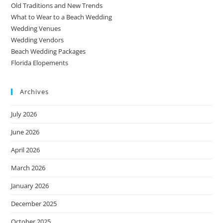
Old Traditions and New Trends
What to Wear to a Beach Wedding
Wedding Venues
Wedding Vendors
Beach Wedding Packages
Florida Elopements
Archives
July 2026
June 2026
April 2026
March 2026
January 2026
December 2025
October 2025