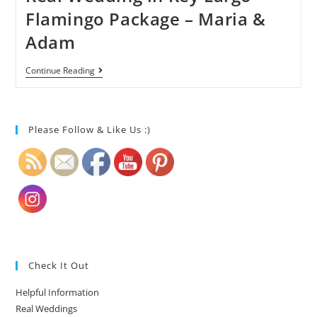
Flamingo Package – Maria &
Adam
Continue Reading
Please Follow & Like Us :)
Check It Out
Helpful Information
Real Weddings