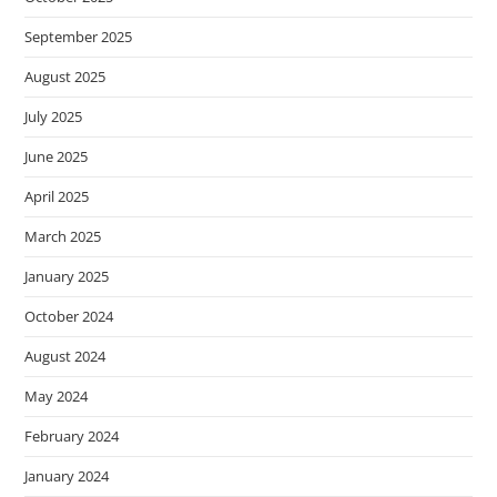
September 2025
August 2025
July 2025
June 2025
April 2025
March 2025
January 2025
October 2024
August 2024
May 2024
February 2024
January 2024