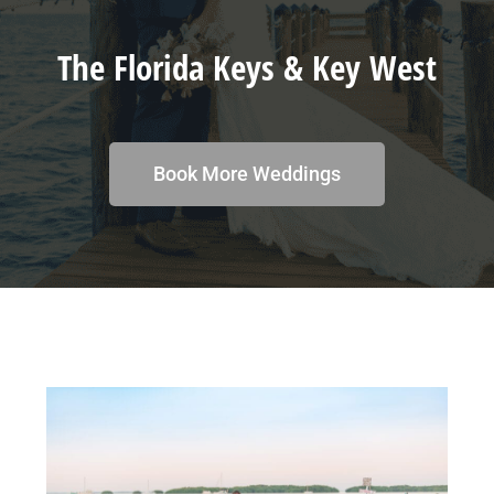
The Florida Keys & Key West
Book More Weddings