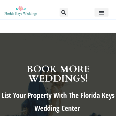
BOOK MORE
WEDDINGS!
List Your Property With The Florida Keys
Wedding Center