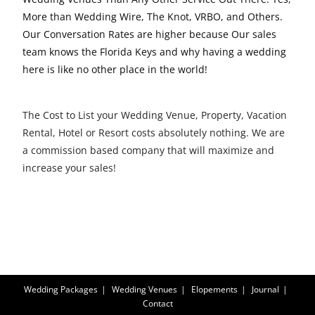
More than Wedding Wire, The Knot, VRBO, and Others.
Our Conversation Rates are higher because Our sales
team knows the Florida Keys and why having a wedding
here is like no other place in the world!
The Cost to List your Wedding Venue, Property, Vacation
Rental, Hotel or Resort costs absolutely nothing. We are
a commission based company that will maximize and
increase your sales!
Wedding Packages
Wedding Venues
Elopements
Journal
Contact