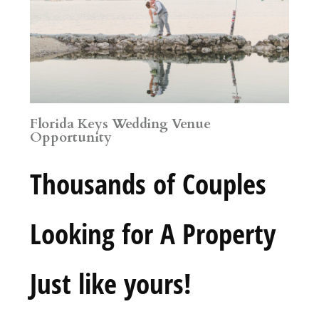
Florida Keys Wedding Venue
Opportunity
Thousands of Couples
Looking for A Property
Just like yours!