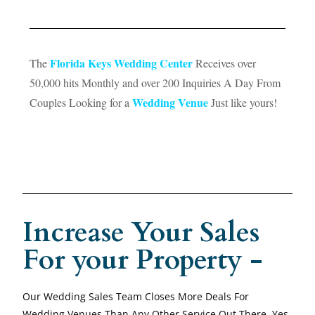
Florida Keys Wedding Center
The
Receives over
50,000 hits Monthly and over 200 Inquiries A Day From
Wedding Venue
Couples Looking for a
Just like yours!
Increase Your Sales
For your Property -
Our Wedding Sales Team Closes More Deals For
Wedding Venues Than Any Other Service Out There. Yes,