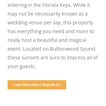
entering in the Florida Keys. While it
may not be necessarily known as a
wedding venue per say, this property
has everything you need and more to
really host a beautiful and magical
event. Located on Buttonwood Sound,
these sunsets are sure to impress all of
your guests.
Learn More About Bayside Inn