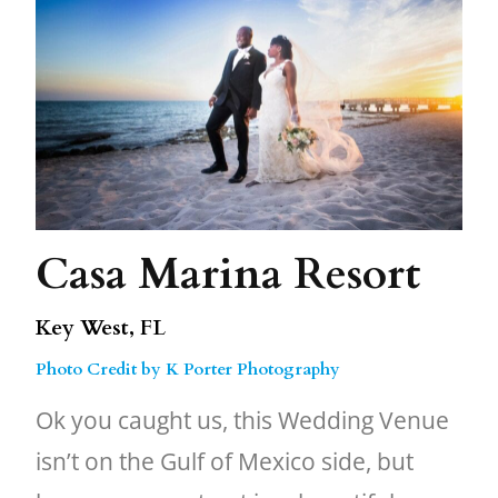
Casa Marina Resort
Key West, FL
Photo Credit by K Porter Photography
Ok you caught us, this Wedding Venue
isn’t on the Gulf of Mexico side, but