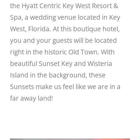
the Hyatt Centric Key West Resort &
Spa, a wedding venue located in Key
West, Florida. At this boutique hotel,
you and your guests will be located
right in the historic Old Town. With
beautiful Sunset Key and Wisteria
Island in the background, these
Sunsets make us feel like we are in a
far away land!