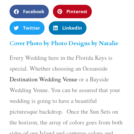
Facebook
Pinterest
Twitter
LinkedIn
Cover Photo by Photo Designs by Natalie
Every Wedding here in the Florida Keys is
special. Whether choosing an Oceanside
Destination Wedding Venue
or a Bayside
Wedding Venue. You can be assured that your
wedding is going to have a beautiful
picturesque backdrop. Once the Sun Sets on
the horizon, the array of colors goes from both
sides of our Island and captures colors and