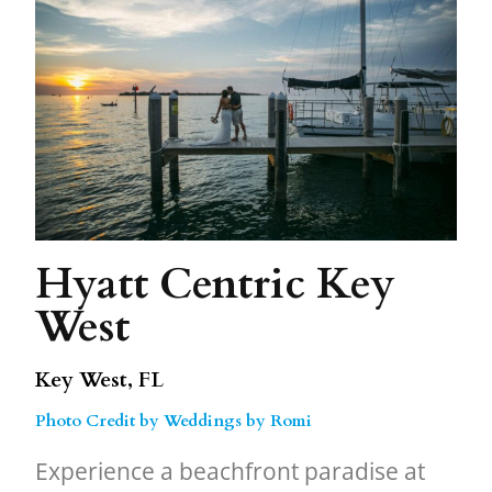
Hyatt Centric Key
West
Key West, FL
Photo Credit by Weddings by Romi
Experience a beachfront paradise at