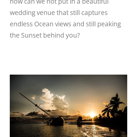
how can we not put in a beautiful
wedding venue that still captures
endless Ocean views and still peaking
the Sunset behind you?