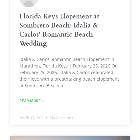
Florida Keys Elopement at
Sombrero Beach: Idalia &
Carlos’ Romantic Beach
Wedding
Idalia & Carlos’ Romantic Beach Elopement in
Marathon, Florida Keys | February 25, 2026 On
February 25, 2026, Idalia & Carlos celebrated
their love with a breathtaking beach elopement
at Sombrero Beach in
READ MORE »
March 17, 2026
No Comments