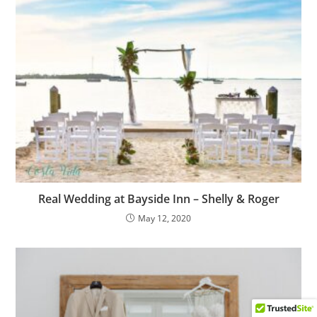
Real Wedding at Bayside Inn – Shelly & Roger
May 12, 2020