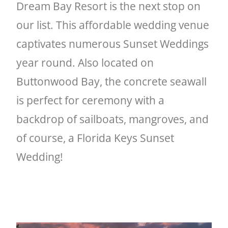
Dream Bay Resort is the next stop on
our list. This affordable wedding venue
captivates numerous Sunset Weddings
year round. Also located on
Buttonwood Bay, the concrete seawall
is perfect for ceremony with a
backdrop of sailboats, mangroves, and
of course, a Florida Keys Sunset
Wedding!