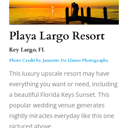
Playa Largo Resort
Key Largo, FL
Photo Credit by Jannette De Llanos Photography
This luxury upscale resort may have
everything you want or need, Including
a beautiful Florida Keys Sunset. This
popular wedding venue generates
nightly miracles everyday like this one
pictured above.