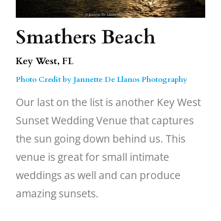
Smathers Beach
Key West, FL
Photo Credit by Jannette De Llanos Photography
Our last on the list is another Key West
Sunset Wedding Venue that captures
the sun going down behind us. This
venue is great for small intimate
weddings as well and can produce
amazing sunsets.