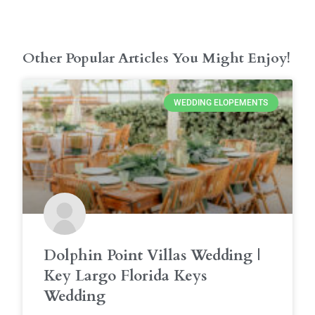
Other Popular Articles You Might Enjoy!
WEDDING ELOPEMENTS
Dolphin Point Villas Wedding |
Key Largo Florida Keys
Wedding