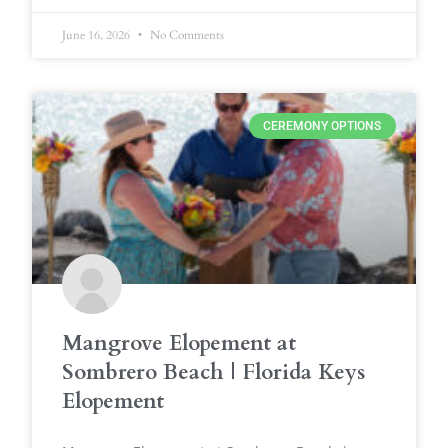
June 16, 2026
No Comments
CEREMONY OPTIONS
Mangrove Elopement at
Sombrero Beach | Florida Keys
Elopement