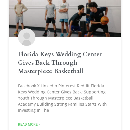
Florida Keys Wedding Center
Gives Back Through
Masterpiece Basketball
Facebook X LinkedIn Pinterest Reddit Florida
Keys Wedding Center Gives Back: Supporting
Youth Through Masterpiece Basketball
Academy Building Strong Families Starts With
Investing In The
READ MORE »