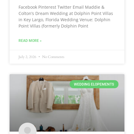
Facebook Pinterest Twitter Email Maddie &
Colton’s Dream Wedding at Dolphin Point Villas
in Key Largo, Florida Wedding Venue: Dolphin
Point Villas (formerly Dolphin Point
READ MORE »
July 2, 2026
No Comments
WEDDING ELOPEMENTS