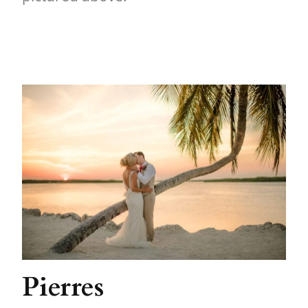
Pierres