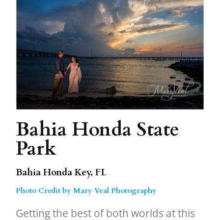
Bahia Honda State
Park
Bahia Honda Key, FL
Photo Credit by Mary Veal Photography
Getting the best of both worlds at this