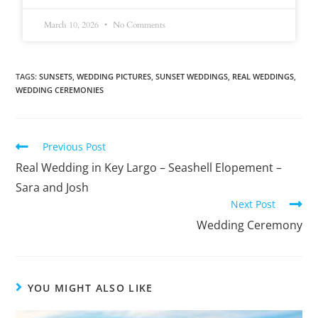
March 10, 2026
No Comments
TAGS
:
SUNSETS
,
WEDDING PICTURES
,
SUNSET WEDDINGS
,
REAL WEDDINGS
,
WEDDING CEREMONIES
Previous Post
Real Wedding in Key Largo – Seashell Elopement –
Sara and Josh
Next Post
Wedding Ceremony
YOU MIGHT ALSO LIKE