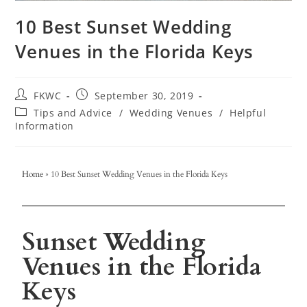
10 Best Sunset Wedding
Venues in the Florida Keys
FKWC
September 30, 2019
Tips and Advice
/
Wedding Venues
/
Helpful
Information
Home
»
10 Best Sunset Wedding Venues in the Florida Keys
Sunset Wedding
Venues in the Florida
Keys