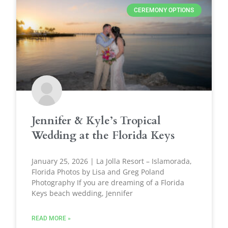
CEREMONY OPTIONS
Jennifer & Kyle’s Tropical
Wedding at the Florida Keys
January 25, 2026 | La Jolla Resort – Islamorada,
Florida Photos by Lisa and Greg Poland
Photography If you are dreaming of a Florida
Keys beach wedding, Jennifer
READ MORE »