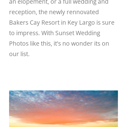
an elopement, or a full wedding and
reception, the newly rennovated
Bakers Cay Resort in Key Largo is sure
to impress. With Sunset Wedding
Photos like this, it’s no wonder its on
our list.