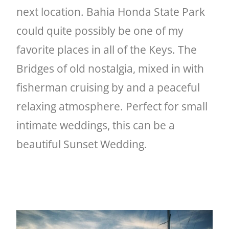
next location. Bahia Honda State Park
could quite possibly be one of my
favorite places in all of the Keys. The
Bridges of old nostalgia, mixed in with
fisherman cruising by and a peaceful
relaxing atmosphere. Perfect for small
intimate weddings, this can be a
beautiful Sunset Wedding.