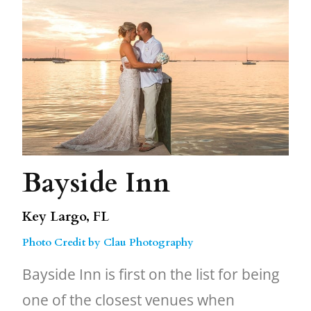
Bayside Inn
Key Largo, FL
Photo Credit by Clau Photography
Bayside Inn is first on the list for being
one of the closest venues when