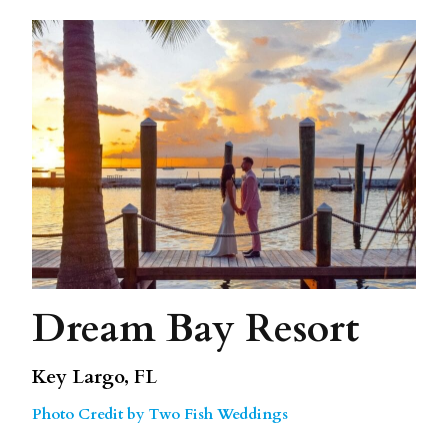
Dream Bay Resort
Key Largo, FL
Photo Credit by Two Fish Weddings