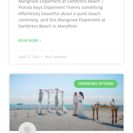
Mangrove Elopement at Sombrero Beach |
Florida Keys Elopement There’s something
effortlessly beautiful about a quiet beach
ceremony, and this Mangrove Elopement at
Sombrero Beach in Marathon
READ MORE »
April 21, 2026
No Comments
CEREMONY OPTIONS