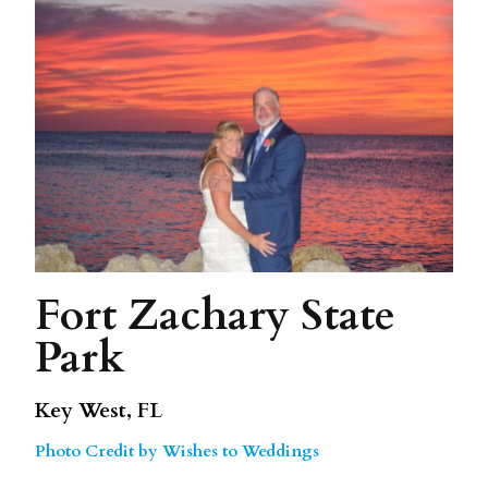
Fort Zachary State
Park
Key West, FL
Photo Credit by Wishes to Weddings