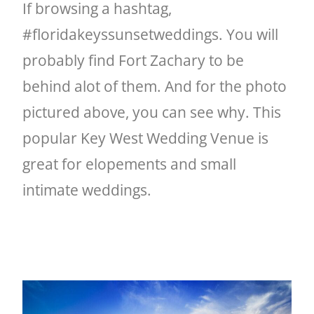
If browsing a hashtag,
#floridakeyssunsetweddings. You will
probably find Fort Zachary to be
behind alot of them. And for the photo
pictured above, you can see why. This
popular Key West Wedding Venue is
great for elopements and small
intimate weddings.