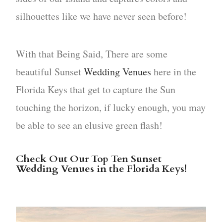
silhouettes like we have never seen before!
With that Being Said, There are some
beautiful Sunset
Wedding Venues
here in the
Florida Keys that get to capture the Sun
touching the horizon, if lucky enough, you may
be able to see an elusive green flash!
Check Out Our Top Ten Sunset
Wedding Venues in the Florida Keys!