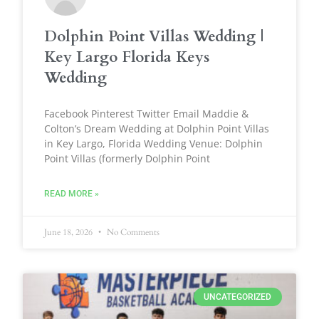
Dolphin Point Villas Wedding |
Key Largo Florida Keys
Wedding
Facebook Pinterest Twitter Email Maddie &
Colton’s Dream Wedding at Dolphin Point Villas
in Key Largo, Florida Wedding Venue: Dolphin
Point Villas (formerly Dolphin Point
READ MORE »
June 18, 2026
No Comments
UNCATEGORIZED