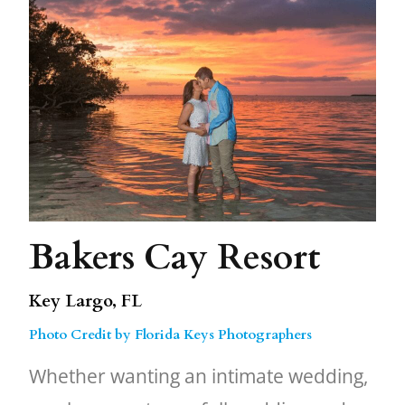
Bakers Cay Resort
Key Largo, FL
Photo Credit by Florida Keys Photographers
Whether wanting an intimate wedding,