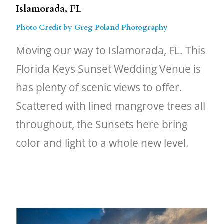
Islamorada, FL
Photo Credit by Greg Poland Photography
Moving our way to Islamorada, FL. This
Florida Keys Sunset Wedding Venue is
has plenty of scenic views to offer.
Scattered with lined mangrove trees all
throughout, the Sunsets here bring
color and light to a whole new level.