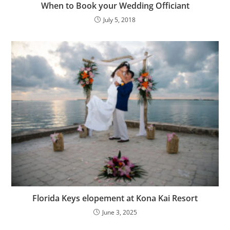
When to Book your Wedding Officiant
July 5, 2018
Florida Keys elopement at Kona Kai Resort
June 3, 2025