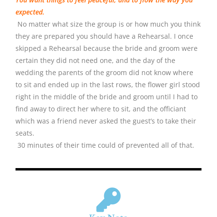
expected.
No matter what size the group is or how much you think
they are prepared you should have a Rehearsal. I once
skipped a Rehearsal because the bride and groom were
certain they did not need one, and the day of the
wedding the parents of the groom did not know where
to sit and ended up in the last rows, the flower girl stood
right in the middle of the bride and groom until I had to
find away to direct her where to sit, and the officiant
which was a friend never asked the guest’s to take their
seats.
30 minutes of their time could of prevented all of that.