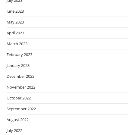
July 2023
June 2023
May 2023
April 2023
March 2023
February 2023
January 2023
December 2022
November 2022
October 2022
September 2022
August 2022
July 2022