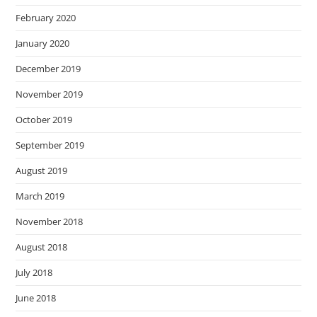
February 2020
January 2020
December 2019
November 2019
October 2019
September 2019
August 2019
March 2019
November 2018
August 2018
July 2018
June 2018