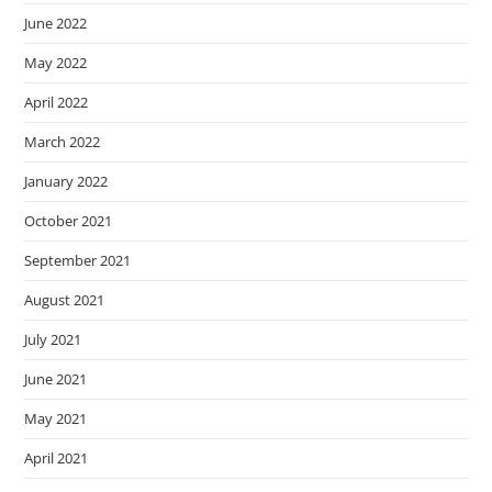
June 2022
May 2022
April 2022
March 2022
January 2022
October 2021
September 2021
August 2021
July 2021
June 2021
May 2021
April 2021