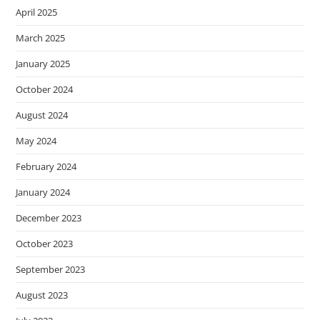
April 2025
March 2025
January 2025
October 2024
August 2024
May 2024
February 2024
January 2024
December 2023
October 2023
September 2023
August 2023