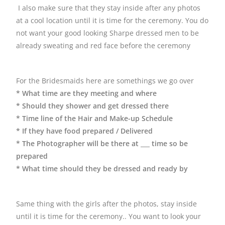
I also make sure that they stay inside after any photos
at a cool location until it is time for the ceremony. You do
not want your good looking Sharpe dressed men to be
already sweating and red face before the ceremony
For the Bridesmaids here are somethings we go over
* What time are they meeting and where
* Should they shower and get dressed there
* Time line of the Hair and Make-up Schedule
* If they have food prepared / Delivered
* The Photographer will be there at ___ time so be
prepared
* What time should they be dressed and ready by
Same thing with the girls after the photos, stay inside
until it is time for the ceremony.. You want to look your