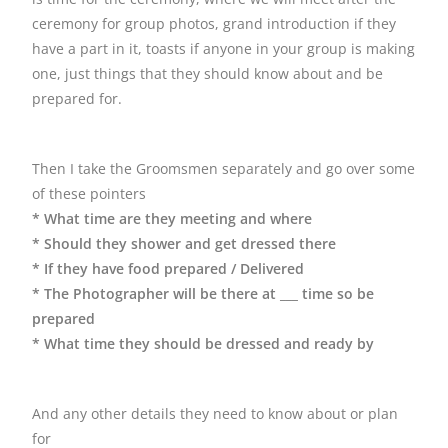
ceremony for group photos, grand introduction if they
have a part in it, toasts if anyone in your group is making
one, just things that they should know about and be
prepared for.
Then I take the Groomsmen separately and go over some
of these pointers
* What time are they meeting and where
* Should they shower and get dressed there
* If they have food prepared / Delivered
* The Photographer will be there at ___ time so be
prepared
* What time they should be dressed and ready by
And any other details they need to know about or plan
for