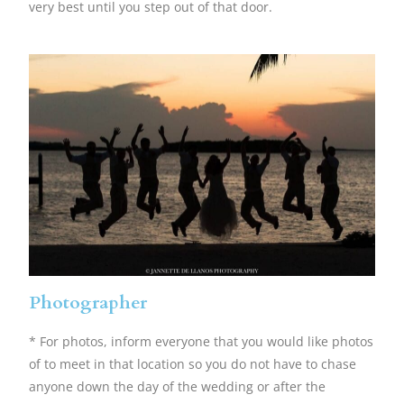
very best until you step out of that door.
Photographer
* For photos, inform everyone that you would like photos
of to meet in that location so you do not have to chase
anyone down the day of the wedding or after the