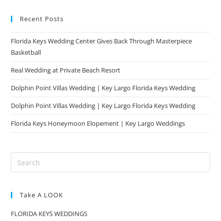
Recent Posts
Florida Keys Wedding Center Gives Back Through Masterpiece
Basketball
Real Wedding at Private Beach Resort
Dolphin Point Villas Wedding | Key Largo Florida Keys Wedding
Dolphin Point Villas Wedding | Key Largo Florida Keys Wedding
Florida Keys Honeymoon Elopement | Key Largo Weddings
Take A LOOK
FLORIDA KEYS WEDDINGS