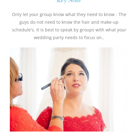
Key Note
Only let your group know what they need to know - The
guys do not need to know the hair and make-up
schedule's. It is best to speak by groups with what your
wedding party needs to focus on..