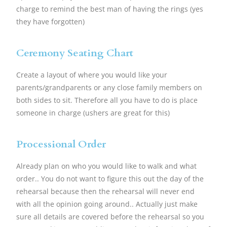
charge to remind the best man of having the rings (yes
they have forgotten)
Ceremony Seating Chart
Create a layout of where you would like your
parents/grandparents or any close family members on
both sides to sit. Therefore all you have to do is place
someone in charge (ushers are great for this)
Processional Order
Already plan on who you would like to walk and what
order.. You do not want to figure this out the day of the
rehearsal because then the rehearsal will never end
with all the opinion going around.. Actually just make
sure all details are covered before the rehearsal so you