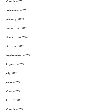
March 2021
February 2021
January 2021
December 2020
November 2020
October 2020
September 2020
August 2020
July 2020
June 2020
May 2020
April 2020
March 2020