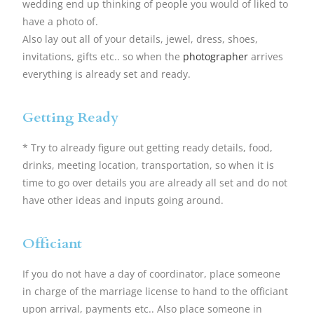
wedding end up thinking of people you would of liked to
have a photo of.
Also lay out all of your details, jewel, dress, shoes,
invitations, gifts etc.. so when the
photographer
arrives
everything is already set and ready.
Getting Ready
* Try to already figure out getting ready details, food,
drinks, meeting location, transportation, so when it is
time to go over details you are already all set and do not
have other ideas and inputs going around.
Officiant
If you do not have a day of coordinator, place someone
in charge of the marriage license to hand to the officiant
upon arrival, payments etc.. Also place someone in