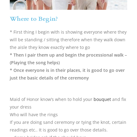
Where to Begin?
* First thing I begin with is showing everyone where they
will be standing / sitting therefore when they walk down
the aisle they know exactly where to go
* Then I pair them up and begin the processional walk –
(Playing the song helps)
* Once everyone is in their places, it is good to go over
just the basic details of the ceremony
Maid of Honor know’s when to hold your
bouquet
and fix
your dress
Who will have the rings
If you are doing sand ceremony or tying the knot, certain
readings etc.. It is good to go over those details.