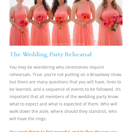
The Wedding Party Rehearsal
You may be wondering why ceremonies require
rehearsals. True, you’re not putting on a Broadway show,
but there are many questions that you will have, lines to
be learned, and a sequence of events to be followed. It’s
important that all members of the wedding party know
what to expect and what is expected of them. Who will
walk down the aisle, where should they stand/sit, who
will have the rings.
You want things to feel peaceful, and to flow the way you