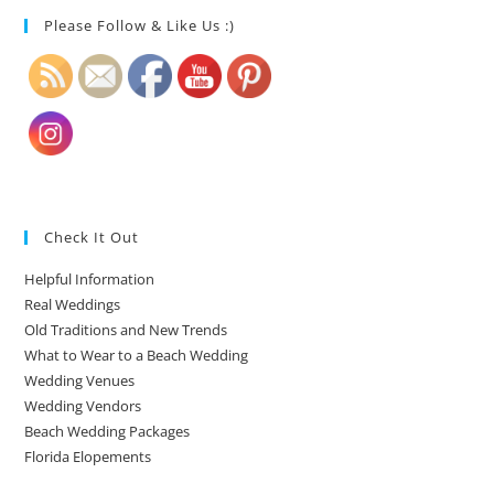
Please Follow & Like Us :)
Check It Out
Helpful Information
Real Weddings
Old Traditions and New Trends
What to Wear to a Beach Wedding
Wedding Venues
Wedding Vendors
Beach Wedding Packages
Florida Elopements