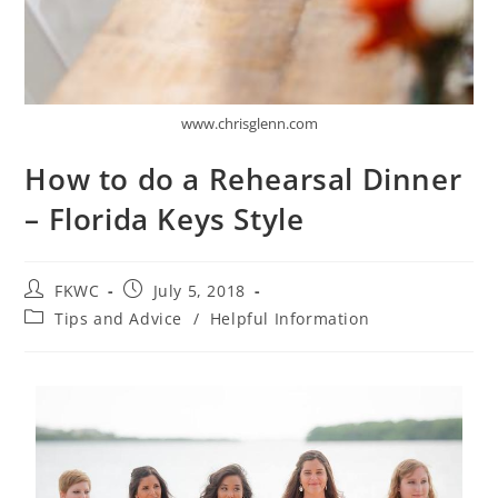
www.chrisglenn.com
How to do a Rehearsal Dinner
– Florida Keys Style
FKWC
July 5, 2018
Tips and Advice
/
Helpful Information