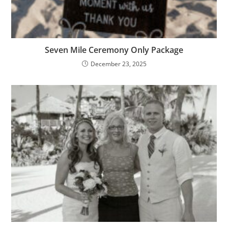
Seven Mile Ceremony Only Package
December 23, 2025