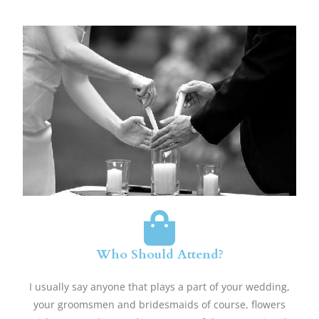
Who Should Attend?
​I usually say anyone that plays a part of your wedding,
your groomsmen and bridesmaids of course, flowers