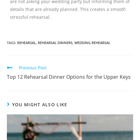
are not asking your wedding party but informing them of
details that are already planned. This creates a smooth
stressful rehearsal.
TAGS
:
REHEARSAL
,
REHEARSAL DINNERS
,
WEDDING REHEARSAL
Previous Post
Top 12 Rehearsal Dinner Options for the Upper Keys
YOU MIGHT ALSO LIKE