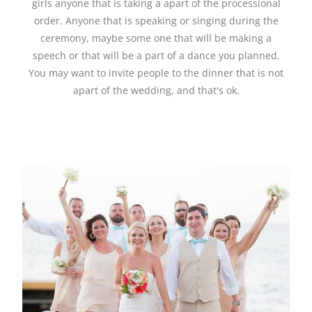
girls anyone that is taking a apart of the processional
order. Anyone that is speaking or singing during the
ceremony, maybe some one that will be making a
speech or that will be a part of a dance you planned.
You may want to invite people to the dinner that is not
apart of the wedding, and that's ok.