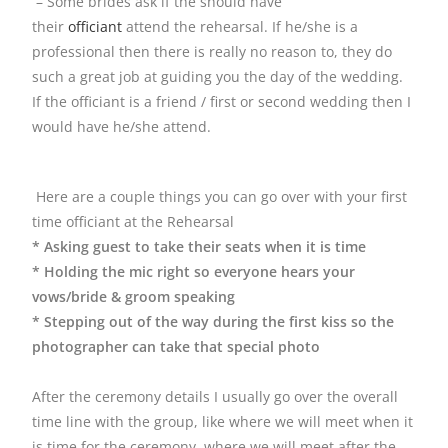
– Some brides ask if the should have
their
officiant
attend the rehearsal. If he/she is a
professional then there is really no reason to, they do
such a great job at guiding you the day of the wedding.
If the officiant is a friend / first or second wedding then I
would have he/she attend.
Here are a couple things you can go over with your first
time officiant at the Rehearsal
* Asking guest to take their seats when it is time
* Holding the mic right so everyone hears your
vows/bride & groom speaking
* Stepping out of the way during the first kiss so the
photographer can take that special photo
After the ceremony details I usually go over the overall
time line with the group, like where we will meet when it
is time for the ceremony, where we will meet after the