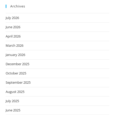
Archives
July 2026
June 2026
April 2026
March 2026
January 2026
December 2025
October 2025
September 2025
August 2025
July 2025
June 2025