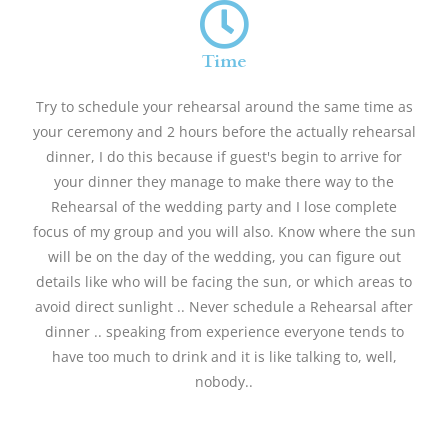
Time
Try to schedule your rehearsal around the same time as
your ceremony and 2 hours before the actually rehearsal
dinner, I do this because if guest's begin to arrive for
your dinner they manage to make there way to the
Rehearsal of the wedding party and I lose complete
focus of my group and you will also. Know where the sun
will be on the day of the wedding, you can figure out
details like who will be facing the sun, or which areas to
avoid direct sunlight .. Never schedule a Rehearsal after
dinner .. speaking from experience everyone tends to
have too much to drink and it is like talking to, well,
nobody..