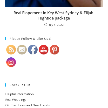
Real Elopement in Key West-Sydney & Elijah-
Hightide package
July 8, 2022
Please Follow & Like Us :)
Check It Out
Helpful Information
Real Weddings
Old Traditions and New Trends