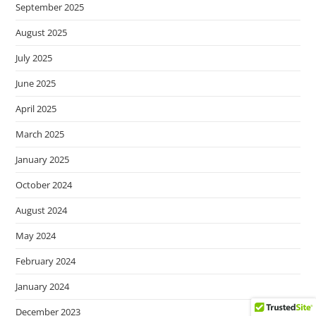
September 2025
August 2025
July 2025
June 2025
April 2025
March 2025
January 2025
October 2024
August 2024
May 2024
February 2024
January 2024
December 2023