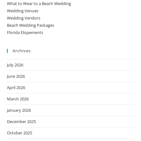
What to Wear to a Beach Wedding
Wedding Venues
Wedding Vendors
Beach Wedding Packages
Florida Elopements
Archives
July 2026
June 2026
April 2026
March 2026
January 2026
December 2025
October 2025