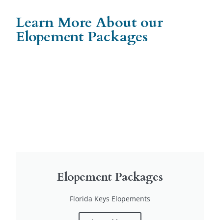
Learn More About our
Elopement Packages
Elopement Packages
Florida Keys Elopements