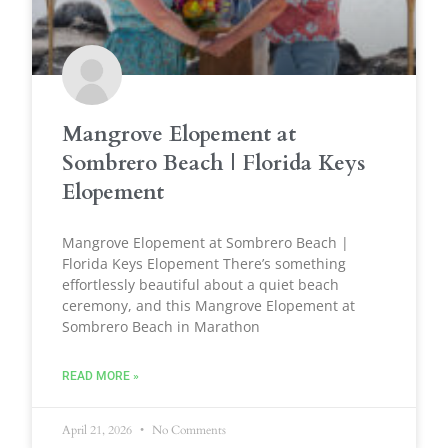
Mangrove Elopement at
Sombrero Beach | Florida Keys
Elopement
Mangrove Elopement at Sombrero Beach |
Florida Keys Elopement There’s something
effortlessly beautiful about a quiet beach
ceremony, and this Mangrove Elopement at
Sombrero Beach in Marathon
READ MORE »
April 21, 2026
No Comments