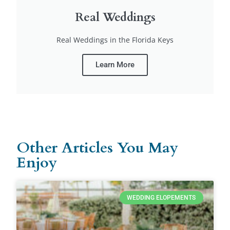
Real Weddings
Real Weddings in the Florida Keys
Learn More
Other Articles You May
Enjoy
WEDDING ELOPEMENTS