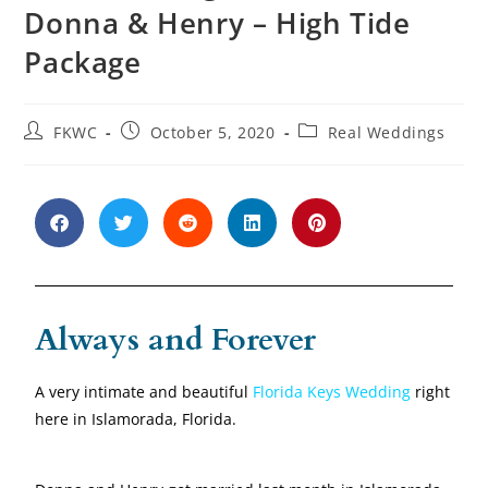
Donna & Henry – High Tide
Package
FKWC
October 5, 2020
Real Weddings
Always and Forever
A very intimate and beautiful
Florida Keys Wedding
right
here in Islamorada, Florida.