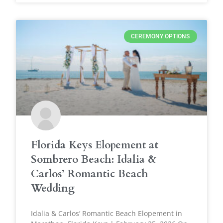
CEREMONY OPTIONS
Florida Keys Elopement at
Sombrero Beach: Idalia &
Carlos’ Romantic Beach
Wedding
Idalia & Carlos’ Romantic Beach Elopement in