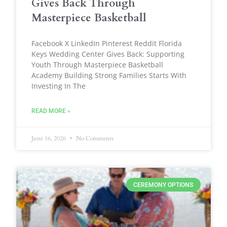
Gives Back Through
Masterpiece Basketball
Facebook X LinkedIn Pinterest Reddit Florida
Keys Wedding Center Gives Back: Supporting
Youth Through Masterpiece Basketball
Academy Building Strong Families Starts With
Investing In The
READ MORE »
June 16, 2026
No Comments
CEREMONY OPTIONS