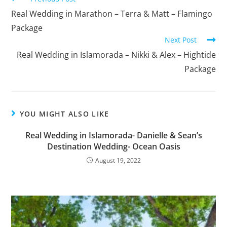
Real Wedding in Marathon – Terra & Matt – Flamingo
Package
Next Post
Real Wedding in Islamorada – Nikki & Alex – Hightide
Package
YOU MIGHT ALSO LIKE
Real Wedding in Islamorada- Danielle & Sean’s
Destination Wedding- Ocean Oasis
August 19, 2022