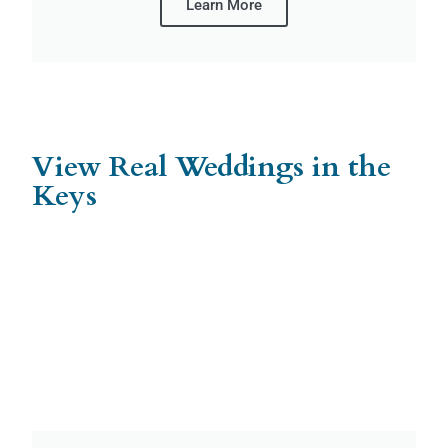
Learn More
View Real Weddings in the
Keys