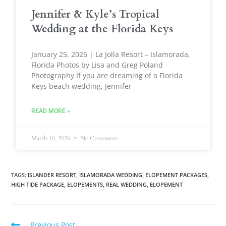
Jennifer & Kyle’s Tropical
Wedding at the Florida Keys
January 25, 2026 | La Jolla Resort – Islamorada,
Florida Photos by Lisa and Greg Poland
Photography If you are dreaming of a Florida
Keys beach wedding, Jennifer
READ MORE »
March 10, 2026
No Comments
TAGS
:
ISLANDER RESORT
,
ISLAMORADA WEDDING
,
ELOPEMENT PACKAGES
,
HIGH TIDE PACKAGE
,
ELOPEMENTS
,
REAL WEDDING
,
ELOPEMENT
Previous Post