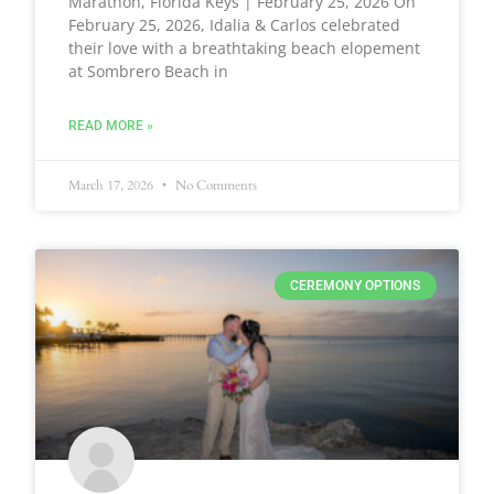
Marathon, Florida Keys | February 25, 2026 On
February 25, 2026, Idalia & Carlos celebrated
their love with a breathtaking beach elopement
at Sombrero Beach in
READ MORE »
March 17, 2026
No Comments
CEREMONY OPTIONS