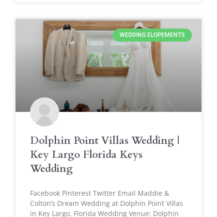
WEDDING ELOPEMENTS
Dolphin Point Villas Wedding |
Key Largo Florida Keys
Wedding
Facebook Pinterest Twitter Email Maddie &
Colton’s Dream Wedding at Dolphin Point Villas
in Key Largo, Florida Wedding Venue: Dolphin