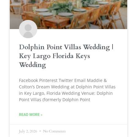
Dolphin Point Villas Wedding |
Key Largo Florida Keys
Wedding
Facebook Pinterest Twitter Email Maddie &
Colton’s Dream Wedding at Dolphin Point Villas
in Key Largo, Florida Wedding Venue: Dolphin
Point Villas (formerly Dolphin Point
READ MORE »
July 2, 2026
No Comments