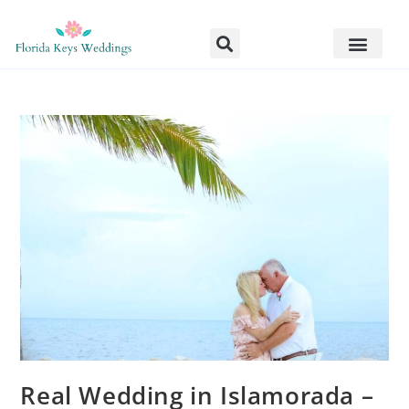
Real Wedding in Islamorada –