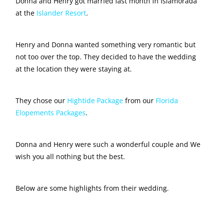
Donna and Henry got married last month in Islamorada
at the
Islander Resort
.
Henry and Donna wanted something very romantic but
not too over the top. They decided to have the wedding
at the location they were staying at.
They chose our
Hightide Package
from our
Florida
Elopements Packages
.
Donna and Henry were such a wonderful couple and We
wish you all nothing but the best.
Below are some highlights from their wedding.