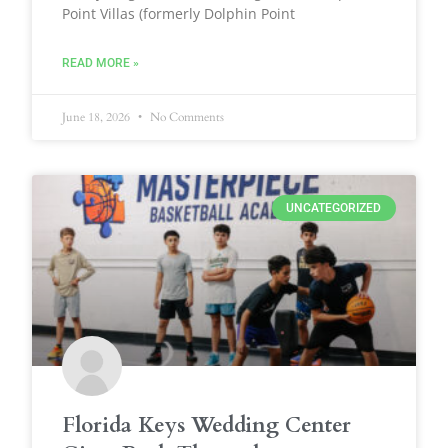
Point Villas (formerly Dolphin Point
READ MORE »
June 18, 2026
No Comments
UNCATEGORIZED
Florida Keys Wedding Center