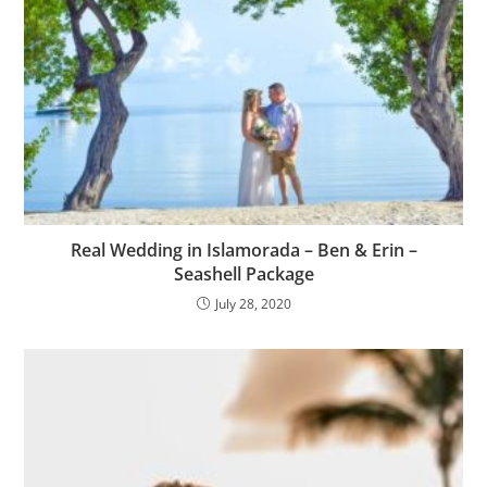
Real Wedding in Islamorada – Ben & Erin –
Seashell Package
July 28, 2020