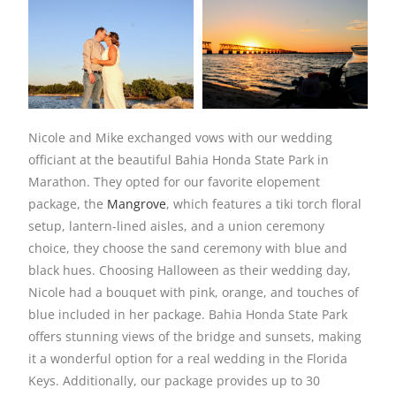
Nicole and Mike exchanged vows with our wedding
officiant at the beautiful Bahia Honda State Park in
Marathon. They opted for our favorite elopement
package, the
Mangrove
, which features a tiki torch floral
setup, lantern-lined aisles, and a union ceremony
choice, they choose the sand ceremony with blue and
black hues. Choosing Halloween as their wedding day,
Nicole had a bouquet with pink, orange, and touches of
blue included in her package. Bahia Honda State Park
offers stunning views of the bridge and sunsets, making
it a wonderful option for a real wedding in the Florida
Keys. Additionally, our package provides up to 30