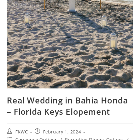
Real Wedding in Bahia Honda
– Florida Keys Elopement
FKWC
February 1, 2024
Ceremony Options
/
Reception Dinner Options
/