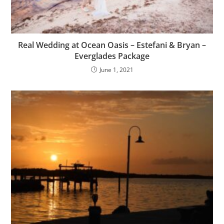
Real Wedding at Ocean Oasis – Estefani & Bryan –
Everglades Package
June 1, 2021