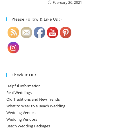
February 26, 2021
Please Follow & Like Us :)
Check It Out
Helpful Information
Real Weddings
Old Traditions and New Trends
What to Wear to a Beach Wedding
Wedding Venues
Wedding Vendors
Beach Wedding Packages