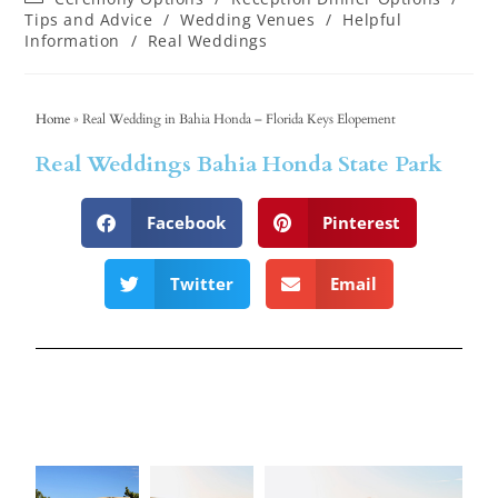
Tips and Advice
/
Wedding Venues
/
Helpful
Information
/
Real Weddings
Home
»
Real Wedding in Bahia Honda – Florida Keys Elopement
Real Weddings Bahia Honda State Park
Facebook
Pinterest
Twitter
Email