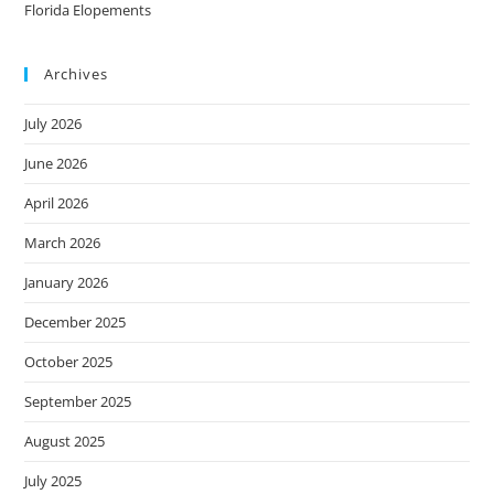
Florida Elopements
Archives
July 2026
June 2026
April 2026
March 2026
January 2026
December 2025
October 2025
September 2025
August 2025
July 2025