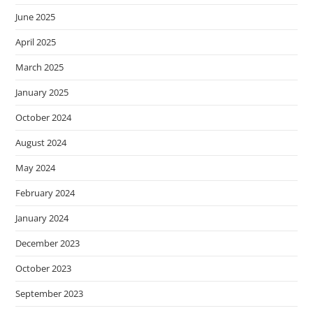
June 2025
April 2025
March 2025
January 2025
October 2024
August 2024
May 2024
February 2024
January 2024
December 2023
October 2023
September 2023