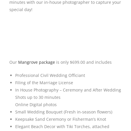
minutes with our in-house photographer to capture your
special day!
Our
Mangrove package
is only $699.00 and includes
Professional Civil Wedding Officiant
Filing of the Marriage License
In House Photography – Ceremony and After Wedding
Shots up to 30 minutes
Online Digital photos
Small Wedding Bouquet (Fresh in-season flowers)
Keepsake Sand Ceremony or Fisherman’s Knot
Elegant Beach Decor with Tiki Torches, attached