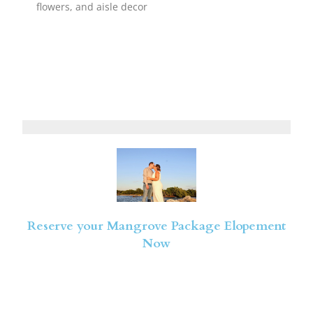
flowers, and aisle decor
Reserve your Mangrove Package Elopement
Now