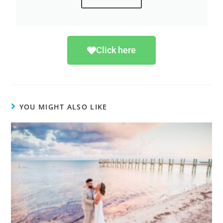
Click here
YOU MIGHT ALSO LIKE