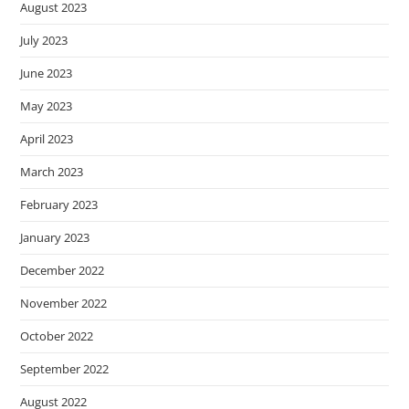
August 2023
July 2023
June 2023
May 2023
April 2023
March 2023
February 2023
January 2023
December 2022
November 2022
October 2022
September 2022
August 2022