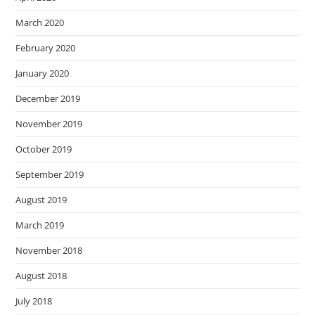
March 2020
February 2020
January 2020
December 2019
November 2019
October 2019
September 2019
August 2019
March 2019
November 2018
August 2018
July 2018