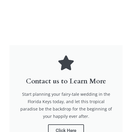
Contact us to Learn More
Start planning your fairy-tale wedding in the
Florida Keys today, and let this tropical
paradise be the backdrop for the beginning of
your happily ever after.
Click Here