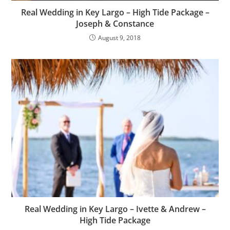
Real Wedding in Key Largo – High Tide Package –
Joseph & Constance
August 9, 2018
Real Wedding in Key Largo – Ivette & Andrew –
High Tide Package