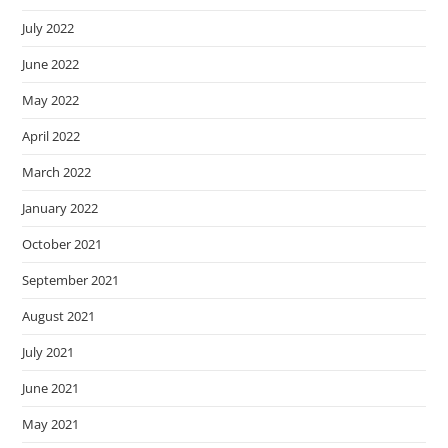
July 2022
June 2022
May 2022
April 2022
March 2022
January 2022
October 2021
September 2021
August 2021
July 2021
June 2021
May 2021