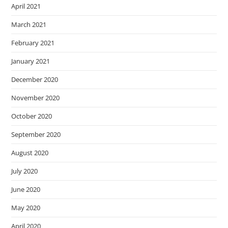
April 2021
March 2021
February 2021
January 2021
December 2020
November 2020
October 2020
September 2020
August 2020
July 2020
June 2020
May 2020
April 2020