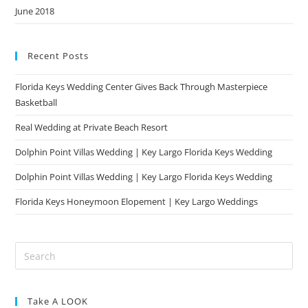
June 2018
Recent Posts
Florida Keys Wedding Center Gives Back Through Masterpiece
Basketball
Real Wedding at Private Beach Resort
Dolphin Point Villas Wedding | Key Largo Florida Keys Wedding
Dolphin Point Villas Wedding | Key Largo Florida Keys Wedding
Florida Keys Honeymoon Elopement | Key Largo Weddings
Take A LOOK