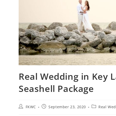
Real Wedding in Key L
Seashell Package
FKWC
September 23, 2020
Real Wed