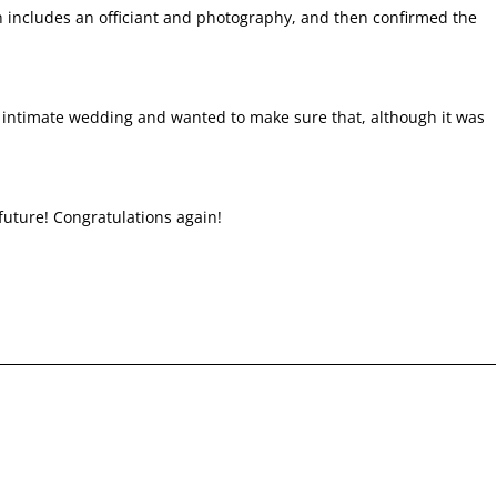
 includes an officiant and photography, and then confirmed the
ir intimate wedding and wanted to make sure that, although it was
 future! Congratulations again!