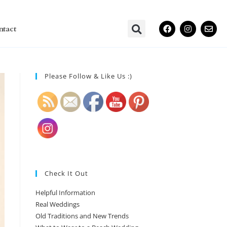
ntact
Please Follow & Like Us :)
Check It Out
Helpful Information
Real Weddings
Old Traditions and New Trends