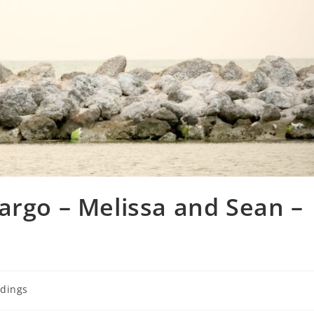
argo – Melissa and Sean –
dings