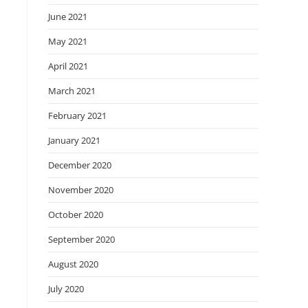
June 2021
May 2021
April 2021
March 2021
February 2021
January 2021
December 2020
November 2020
October 2020
September 2020
August 2020
July 2020