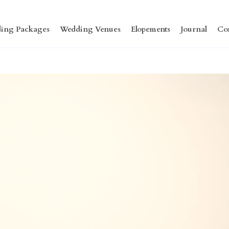
ing Packages
Wedding Venues
Elopements
Journal
Co