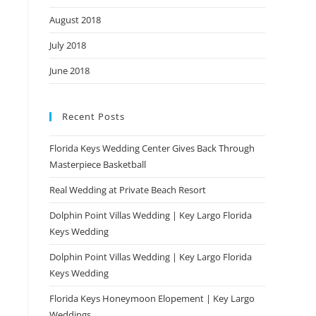
August 2018
July 2018
June 2018
Recent Posts
Florida Keys Wedding Center Gives Back Through
Masterpiece Basketball
Real Wedding at Private Beach Resort
Dolphin Point Villas Wedding | Key Largo Florida
Keys Wedding
Dolphin Point Villas Wedding | Key Largo Florida
Keys Wedding
Florida Keys Honeymoon Elopement | Key Largo
Weddings