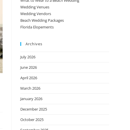
What to Wear to a Beach Wedding
Wedding Venues
Wedding Vendors
Beach Wedding Packages
Florida Elopements
Archives
July 2026
June 2026
April 2026
March 2026
January 2026
December 2025
October 2025