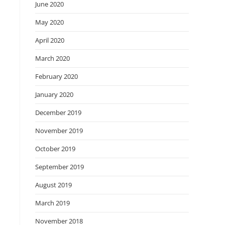
June 2020
May 2020
April 2020
March 2020
February 2020
January 2020
December 2019
November 2019
October 2019
September 2019
August 2019
March 2019
November 2018