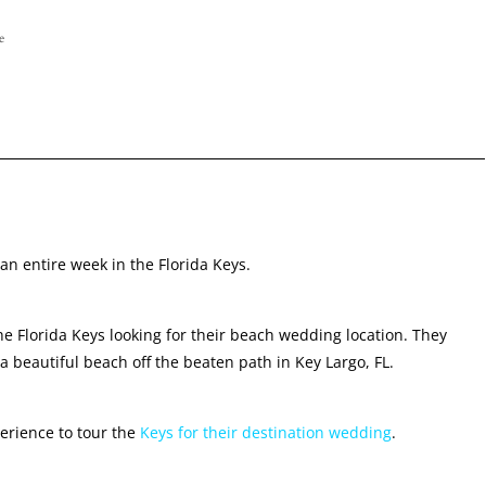
e
an entire week in the Florida Keys.
e Florida Keys looking for their beach wedding location. They
 beautiful beach off the beaten path in Key Largo, FL.
perience to tour the
Keys for their destination wedding
.