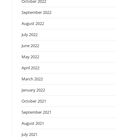
October 2022
September 2022
August 2022
July 2022
June 2022
May 2022
April 2022
March 2022
January 2022
October 2021
September 2021
August 2021
July 2021