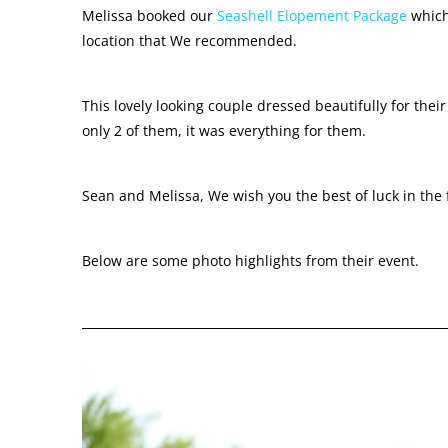
Melissa booked our
Seashell Elopement Package
which
location that We recommended.
This lovely looking couple dressed beautifully for the
only 2 of them, it was everything for them.
Sean and Melissa, We wish you the best of luck in the
Below are some photo highlights from their event.