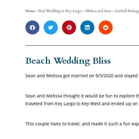
Home
»
Real Wedding in Key Largo – Melissa and Sean – Seashell Packag
Beach Wedding Bliss
Sean and Melissa got married on 9/3/2020 and stayed 
Sean and Melissa thought it would be fun to explore th
traveled from Key Largo to Key West and ended up on a
This couple loves to travel, and made it such a fun ex