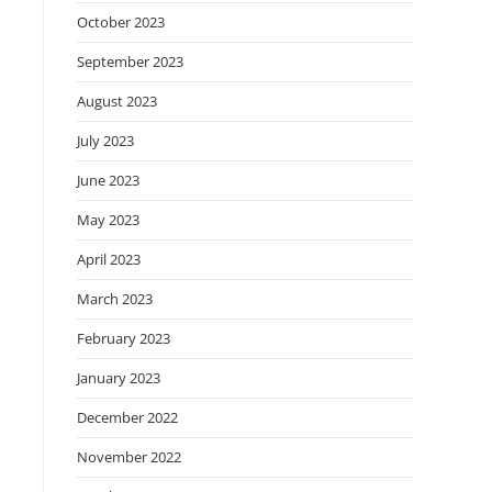
October 2023
September 2023
August 2023
July 2023
June 2023
May 2023
April 2023
March 2023
February 2023
January 2023
December 2022
November 2022