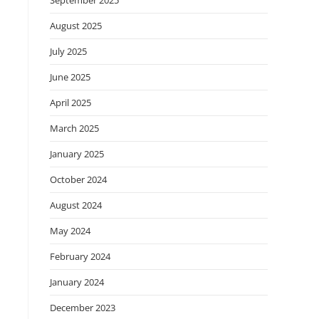
September 2025
August 2025
July 2025
June 2025
April 2025
March 2025
January 2025
October 2024
August 2024
May 2024
February 2024
January 2024
December 2023