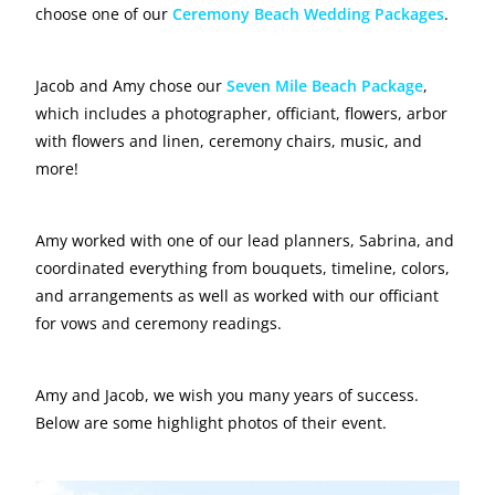
choose one of our
Ceremony Beach Wedding Packages
.
Jacob and Amy chose our
Seven Mile Beach Package
,
which includes a photographer, officiant, flowers, arbor
with flowers and linen, ceremony chairs, music, and
more!
Amy worked with one of our lead planners, Sabrina, and
coordinated everything from bouquets, timeline, colors,
and arrangements as well as worked with our officiant
for vows and ceremony readings.
Amy and Jacob, we wish you many years of success.
Below are some highlight photos of their event.