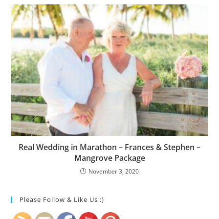
Real Wedding in Marathon – Frances & Stephen –
Mangrove Package
November 3, 2020
Please Follow & Like Us :)