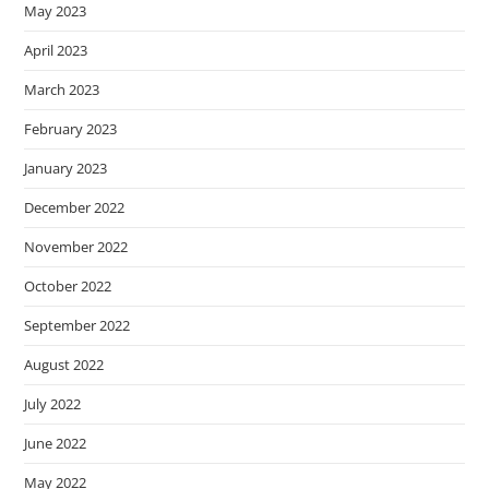
May 2023
April 2023
March 2023
February 2023
January 2023
December 2022
November 2022
October 2022
September 2022
August 2022
July 2022
June 2022
May 2022