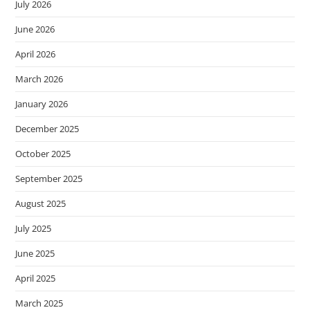
July 2026
June 2026
April 2026
March 2026
January 2026
December 2025
October 2025
September 2025
August 2025
July 2025
June 2025
April 2025
March 2025