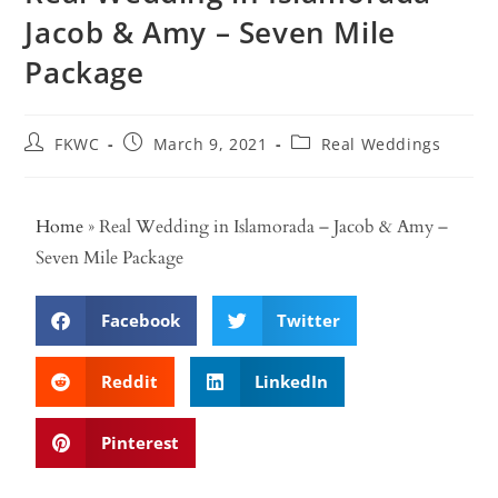
Jacob & Amy – Seven Mile
Package
FKWC
March 9, 2021
Real Weddings
Home
»
Real Wedding in Islamorada – Jacob & Amy –
Seven Mile Package
Facebook
Twitter
Reddit
LinkedIn
Pinterest