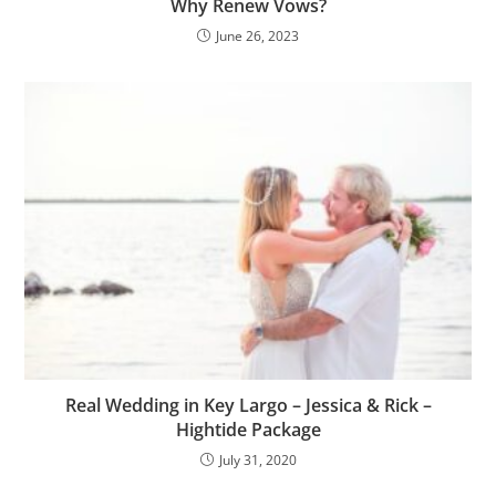
Why Renew Vows?
June 26, 2023
Real Wedding in Key Largo – Jessica & Rick –
Hightide Package
July 31, 2020