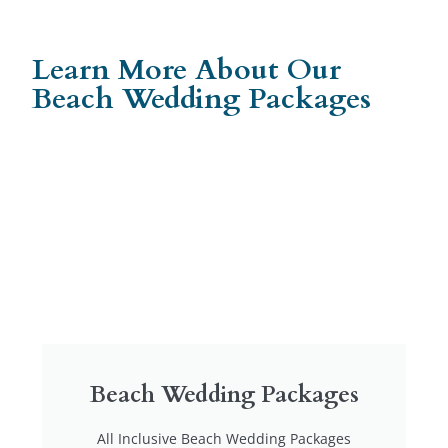
Learn More About Our
Beach Wedding Packages
Beach Wedding Packages
All Inclusive Beach Wedding Packages