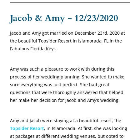
Jacob & Amy - 12/23/2020
Jacob and Amy got married on December 23rd, 2020 at
the beautiful Topsider Resort in Islamorada, FL in the
Fabulous Florida Keys.
Amy was such a pleasure to work with during this
process of her wedding planning. She wanted to make
sure everything was just perfect. She had great
questions that were thoroughly answered that helped
her make her decision for Jacob and Amy’s wedding.
Amy and Jacob were staying at a beautiful resort, the
Topsider Resort
, in Islamorada. At first, she was looking
at packages at different wedding venues, but opted to