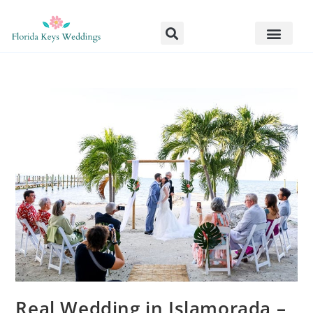
Real Wedding in Islamorada –