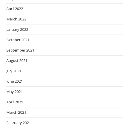
April 2022
March 2022
January 2022
October 2021
September 2021
August 2021
July 2021
June 2021
May 2021
April 2021
March 2021
February 2021