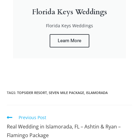
Florida Keys Weddings
Florida Keys Weddings
Learn More
TAGS
:
TOPSIDER RESORT
,
SEVEN MILE PACKAGE
,
ISLAMORADA
Previous Post
Real Wedding in Islamorada, FL – Ashtin & Ryan –
Flamingo Package