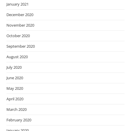
January 2021
December 2020
November 2020
October 2020
September 2020
August 2020
July 2020
June 2020
May 2020
April 2020
March 2020
February 2020
January 2020