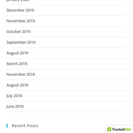
December 2019
November 2019
October 2019
September 2019
August 2019
March 2019
November 2018
August 2018
July 2018
June 2018
Recent Posts