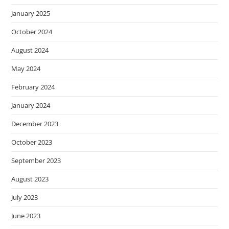
January 2025
October 2024
August 2024
May 2024
February 2024
January 2024
December 2023
October 2023
September 2023
August 2023
July 2023
June 2023