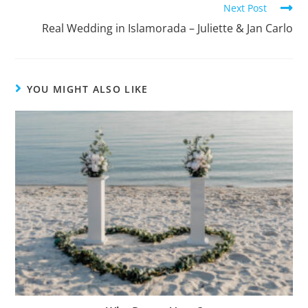
Next Post
Real Wedding in Islamorada – Juliette & Jan Carlo
YOU MIGHT ALSO LIKE