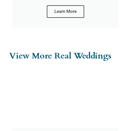
Learn More
View More Real Weddings