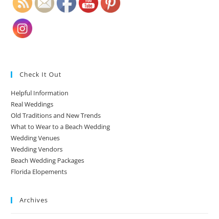
Check It Out
Helpful Information
Real Weddings
Old Traditions and New Trends
What to Wear to a Beach Wedding
Wedding Venues
Wedding Vendors
Beach Wedding Packages
Florida Elopements
Archives