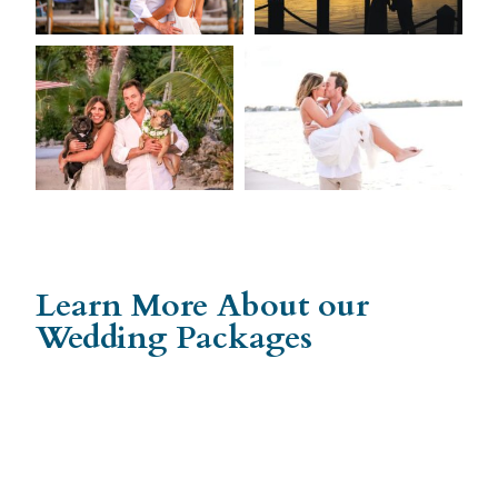
Learn More About our
Wedding Packages