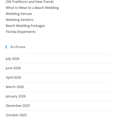
Old Traditions and New Trends
What to Wear to a Beach Wedding
Wedding Venues
Wedding Vendors
Beach Wedding Packages
Florida Elopements
Archives
July 2026
June 2026
April 2026
March 2026
January 2026
December 2025
October 2025