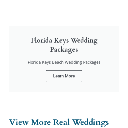
Florida Keys Wedding
Packages
Florida Keys Beach Wedding Packages
Learn More
View More Real Weddings