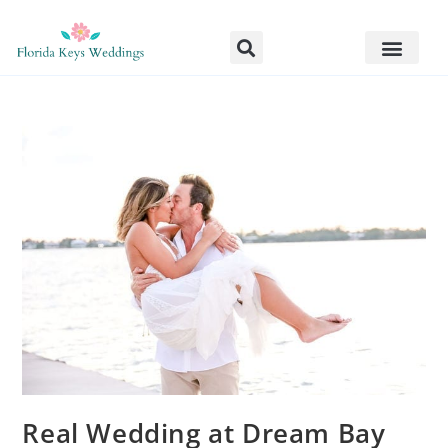
Real Wedding at Dream Bay