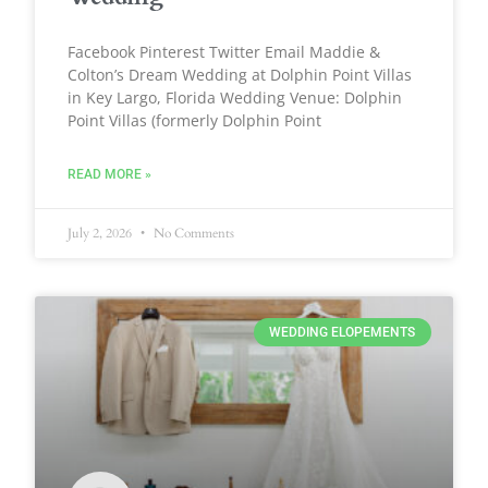
Facebook Pinterest Twitter Email Maddie &
Colton’s Dream Wedding at Dolphin Point Villas
in Key Largo, Florida Wedding Venue: Dolphin
Point Villas (formerly Dolphin Point
READ MORE »
July 2, 2026
No Comments
WEDDING ELOPEMENTS