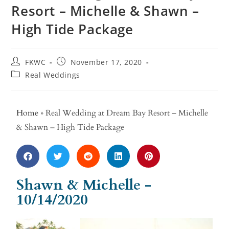
Resort – Michelle & Shawn –
High Tide Package
FKWC
November 17, 2020
Real Weddings
Home
»
Real Wedding at Dream Bay Resort – Michelle
& Shawn – High Tide Package
Shawn & Michelle -
10/14/2020