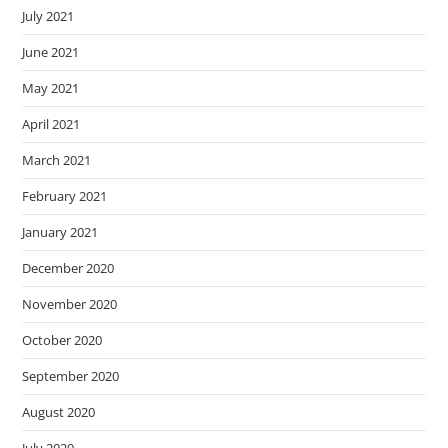
July 2021
June 2021
May 2021
April 2021
March 2021
February 2021
January 2021
December 2020
November 2020
October 2020
September 2020
August 2020
July 2020