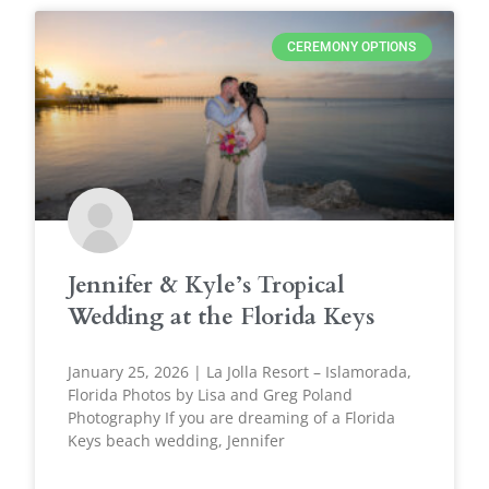
CEREMONY OPTIONS
Jennifer & Kyle’s Tropical
Wedding at the Florida Keys
January 25, 2026 | La Jolla Resort – Islamorada,
Florida Photos by Lisa and Greg Poland
Photography If you are dreaming of a Florida
Keys beach wedding, Jennifer