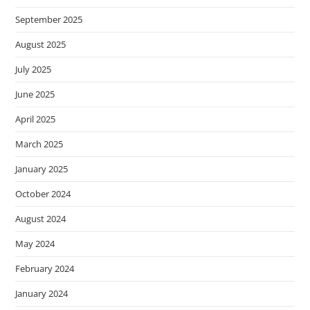
September 2025
August 2025
July 2025
June 2025
April 2025
March 2025
January 2025
October 2024
August 2024
May 2024
February 2024
January 2024