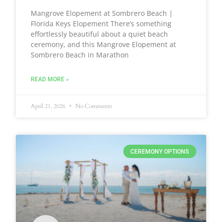
Mangrove Elopement at Sombrero Beach |
Florida Keys Elopement There’s something
effortlessly beautiful about a quiet beach
ceremony, and this Mangrove Elopement at
Sombrero Beach in Marathon
READ MORE »
April 21, 2026
No Comments
CEREMONY OPTIONS