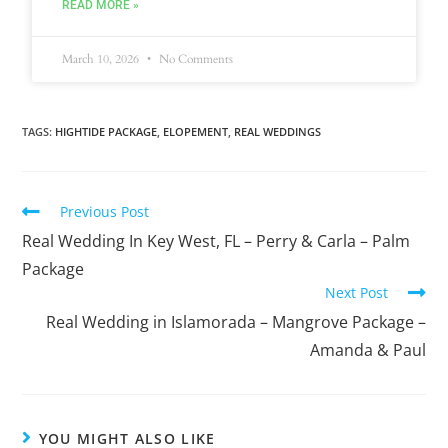
READ MORE »
March 10, 2026
No Comments
TAGS
:
HIGHTIDE PACKAGE
,
ELOPEMENT
,
REAL WEDDINGS
Previous Post
Real Wedding In Key West, FL – Perry & Carla – Palm
Package
Next Post
Real Wedding in Islamorada – Mangrove Package –
Amanda & Paul
YOU MIGHT ALSO LIKE