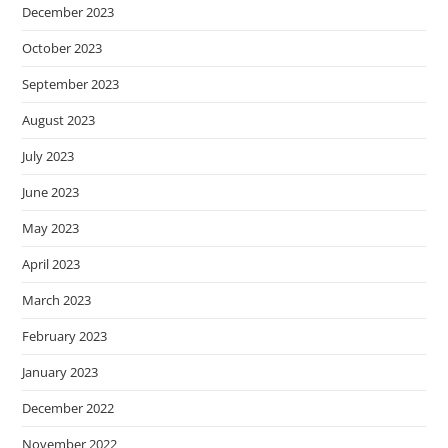
December 2023
October 2023
September 2023
August 2023
July 2023
June 2023
May 2023
April 2023
March 2023
February 2023
January 2023
December 2022
November 2022