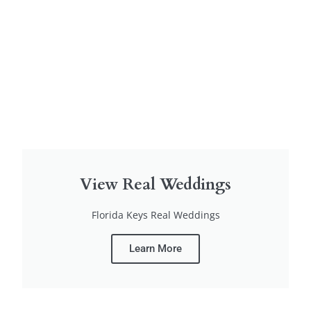
View Real Weddings
Florida Keys Real Weddings
Learn More