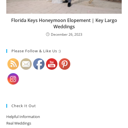
Florida Keys Honeymoon Elopement | Key Largo
Weddings
December 26, 2023
Please Follow & Like Us :)
Check It Out
Helpful Information
Real Weddings