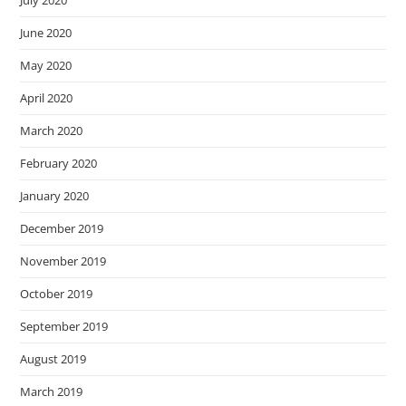
June 2020
May 2020
April 2020
March 2020
February 2020
January 2020
December 2019
November 2019
October 2019
September 2019
August 2019
March 2019