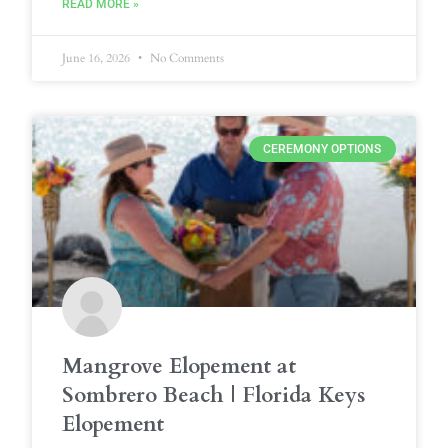
READ MORE »
June 16, 2026
No Comments
CEREMONY OPTIONS
Mangrove Elopement at
Sombrero Beach | Florida Keys
Elopement