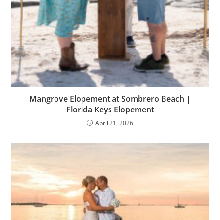
Mangrove Elopement at Sombrero Beach |
Florida Keys Elopement
April 21, 2026