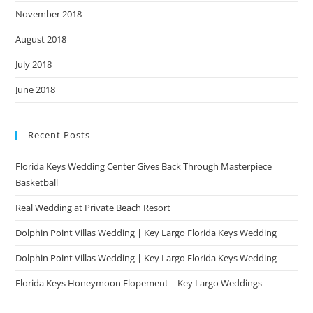
November 2018
August 2018
July 2018
June 2018
Recent Posts
Florida Keys Wedding Center Gives Back Through Masterpiece
Basketball
Real Wedding at Private Beach Resort
Dolphin Point Villas Wedding | Key Largo Florida Keys Wedding
Dolphin Point Villas Wedding | Key Largo Florida Keys Wedding
Florida Keys Honeymoon Elopement | Key Largo Weddings