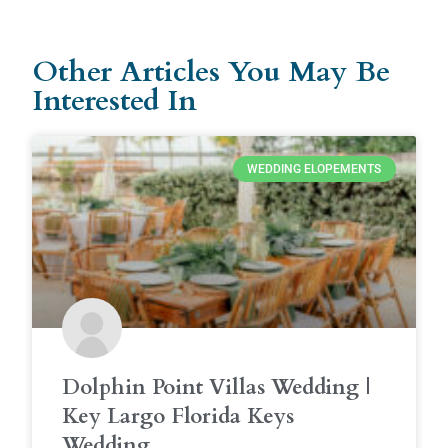
Other Articles You May Be
Interested In
WEDDING ELOPEMENTS
Dolphin Point Villas Wedding |
Key Largo Florida Keys
Wedding