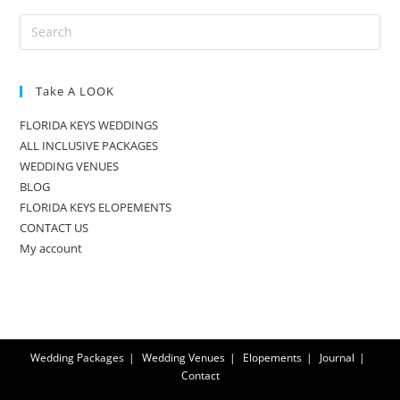
Take A LOOK
FLORIDA KEYS WEDDINGS
ALL INCLUSIVE PACKAGES
WEDDING VENUES
BLOG
FLORIDA KEYS ELOPEMENTS
CONTACT US
My account
Wedding Packages
Wedding Venues
Elopements
Journal
Contact