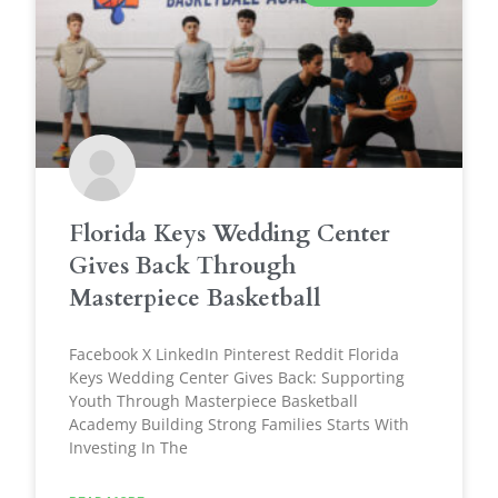
Florida Keys Wedding Center
Gives Back Through
Masterpiece Basketball
Facebook X LinkedIn Pinterest Reddit Florida
Keys Wedding Center Gives Back: Supporting
Youth Through Masterpiece Basketball
Academy Building Strong Families Starts With
Investing In The