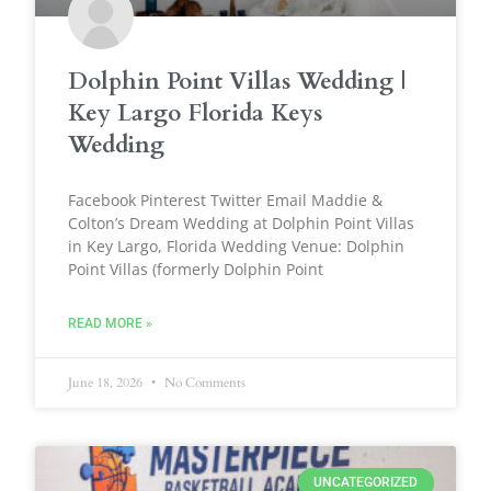
Dolphin Point Villas Wedding |
Key Largo Florida Keys
Wedding
Facebook Pinterest Twitter Email Maddie &
Colton’s Dream Wedding at Dolphin Point Villas
in Key Largo, Florida Wedding Venue: Dolphin
Point Villas (formerly Dolphin Point
READ MORE »
June 18, 2026
No Comments
UNCATEGORIZED