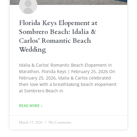
Florida Keys Elopement at
Sombrero Beach: Idalia &
Carlos’ Romantic Beach
Wedding
Idalia & Carlos’ Romantic Beach Elopement in
Marathon, Florida Keys | February 25, 2026 On
February 25, 2026, Idalia & Carlos celebrated
their love with a breathtaking beach elopement
at Sombrero Beach in
READ MORE »
March 17, 2026
No Comments