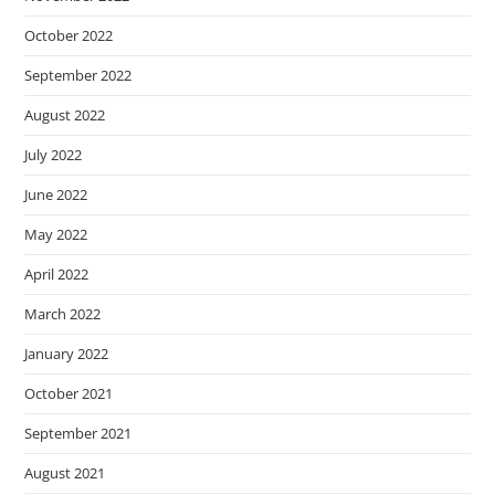
October 2022
September 2022
August 2022
July 2022
June 2022
May 2022
April 2022
March 2022
January 2022
October 2021
September 2021
August 2021