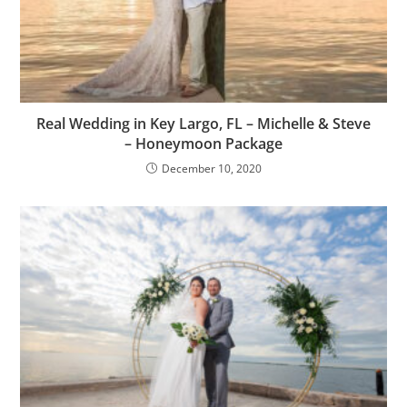
Real Wedding in Key Largo, FL – Michelle & Steve
– Honeymoon Package
December 10, 2020