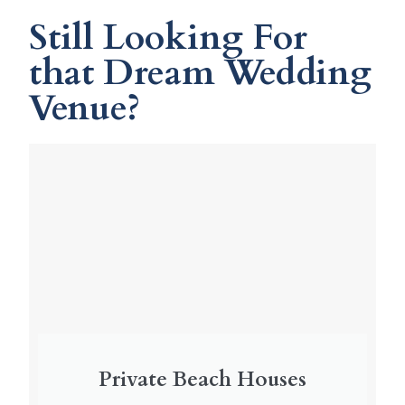
Still Looking For
that Dream Wedding
Venue?
Private Beach Houses