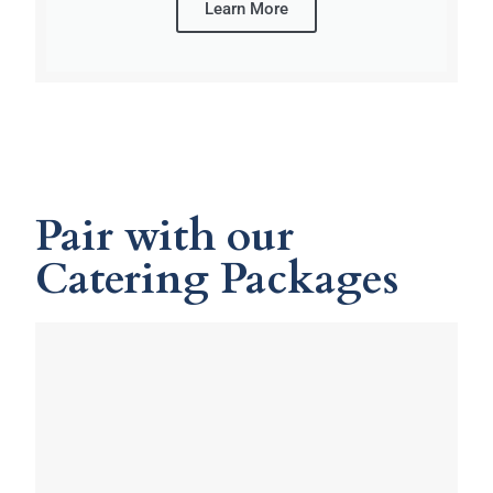
Learn More
Pair with our
Catering Packages