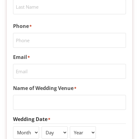
Phone
*
Email
*
Name of Wedding Venue
*
Wedding Date
*