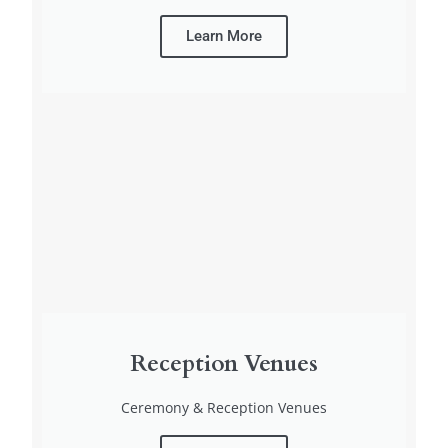
Learn More
Reception Venues
Ceremony & Reception Venues