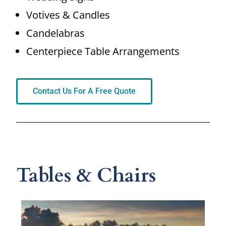
Votives & Candles
Candelabras
Centerpiece Table Arrangements
Contact Us For A Free Quote
Tables & Chairs