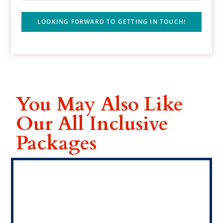
LOOKING FORWARD TO GETTING IN TOUCH!
You May Also Like
Our All Inclusive
Packages