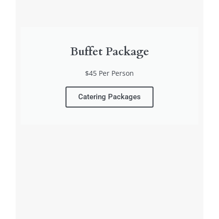
Buffet Package
$45 Per Person
Catering Packages