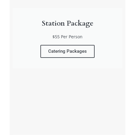
Station Package
$55 Per Person
Catering Packages