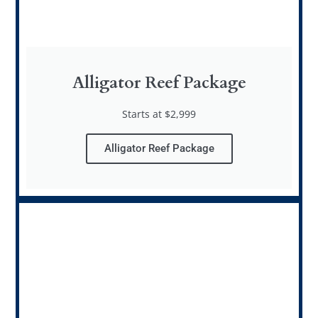
Alligator Reef Package
Starts at $2,999
Alligator Reef Package