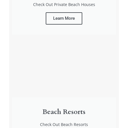
Check Out Private Beach Houses
Learn More
Beach Resorts
Check Out Beach Resorts