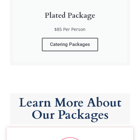
Plated Package
$85 Per Person
Catering Packages
Learn More About
Our Packages