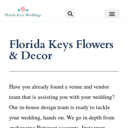
Florida Keys Flowers
& Decor
Have you already found a venue and vendor
team that is assisting you with your wedding?
Our in-house design team is ready to tackle
your wedding, hands on. We go in depth from
exchanging Pinterest accounts, Instagram,