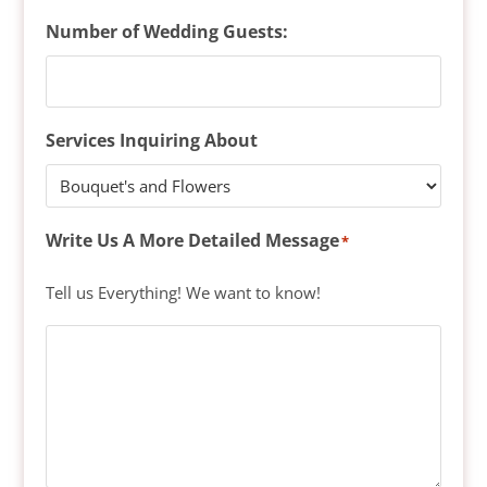
Number of Wedding Guests:
Services Inquiring About
Write Us A More Detailed Message
*
Tell us Everything! We want to know!