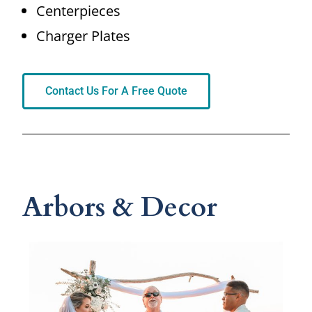
Centerpieces
Charger Plates
Contact Us For A Free Quote
Arbors & Decor