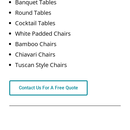
Banquet Tables
Round Tables
Cocktail Tables
White Padded Chairs
Bamboo Chairs
Chiavari Chairs
Tuscan Style Chairs
Contact Us For A Free Quote