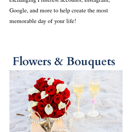
Google, and more to help create the most
memorable day of your life!
Flowers & Bouquets