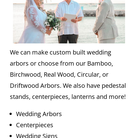
We can make custom built wedding
arbors or choose from our Bamboo,
Birchwood, Real Wood, Circular, or
Driftwood Arbors. We also have pedestal
stands, centerpieces, lanterns and more!
Wedding Arbors
Centerpieces
Wedding Signs