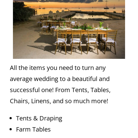
All the items you need to turn any
average wedding to a beautiful and
successful one! From Tents, Tables,
Chairs, Linens, and so much more!
Tents & Draping
Farm Tables