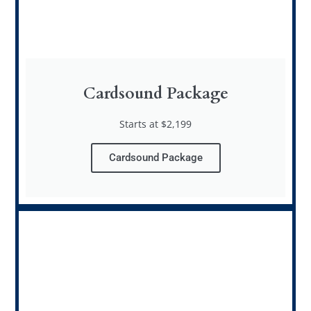
Cardsound Package
Starts at $2,199
Cardsound Package