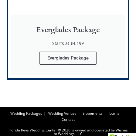
Everglades Package
Starts at $4,199
Everglades Package
Wedding Packages
Wedding Venues
Elopements
Journal
Contact
Florida Keys Wedding Center © 2026 is owned and operated by Wishes
to Weddings, LLC