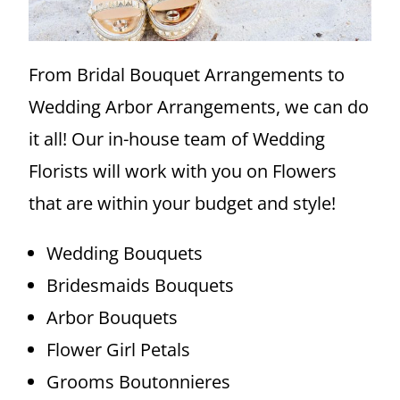
From Bridal Bouquet Arrangements to
Wedding Arbor Arrangements, we can do
it all! Our in-house team of Wedding
Florists will work with you on Flowers
that are within your budget and style!
Wedding Bouquets
Bridesmaids Bouquets
Arbor Bouquets
Flower Girl Petals
Grooms Boutonnieres