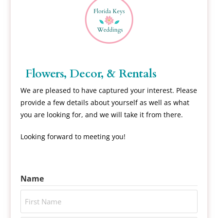
Flowers, Decor, & Rentals
We are pleased to have captured your interest. Please
provide a few details about yourself as well as what
you are looking for, and we will take it from there.
Looking forward to meeting you!
Name