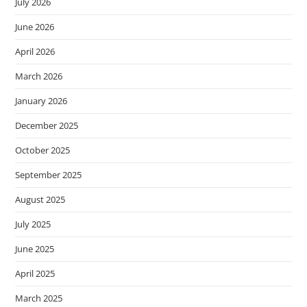
July 2026
June 2026
April 2026
March 2026
January 2026
December 2025
October 2025
September 2025
August 2025
July 2025
June 2025
April 2025
March 2025