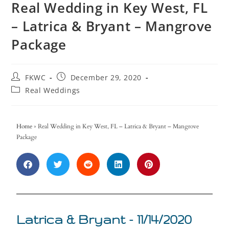
Real Wedding in Key West, FL
– Latrica & Bryant – Mangrove
Package
FKWC
December 29, 2020
Real Weddings
Home
»
Real Wedding in Key West, FL – Latrica & Bryant – Mangrove
Package
Latrica & Bryant - 11/14/2020