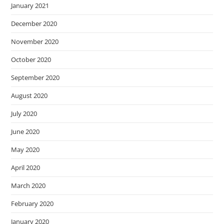
January 2021
December 2020
November 2020
October 2020
September 2020
August 2020
July 2020
June 2020
May 2020
April 2020
March 2020
February 2020
January 2020