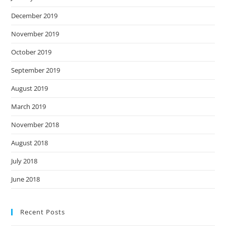
December 2019
November 2019
October 2019
September 2019
August 2019
March 2019
November 2018
August 2018
July 2018
June 2018
Recent Posts