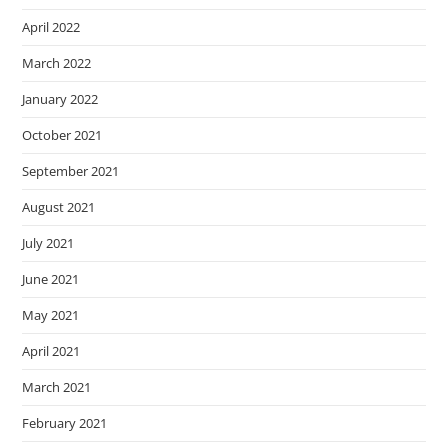
April 2022
March 2022
January 2022
October 2021
September 2021
August 2021
July 2021
June 2021
May 2021
April 2021
March 2021
February 2021