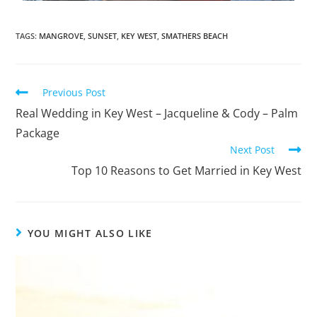
TAGS
:
MANGROVE
,
SUNSET
,
KEY WEST
,
SMATHERS BEACH
Previous Post
Real Wedding in Key West – Jacqueline & Cody – Palm
Package
Next Post
Top 10 Reasons to Get Married in Key West
YOU MIGHT ALSO LIKE