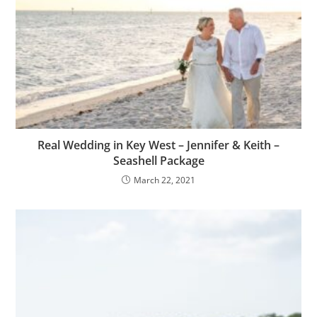
Real Wedding in Key West – Jennifer & Keith –
Seashell Package
March 22, 2021