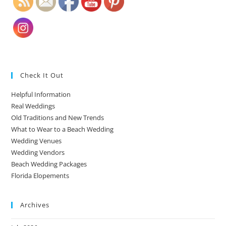
Check It Out
Helpful Information
Real Weddings
Old Traditions and New Trends
What to Wear to a Beach Wedding
Wedding Venues
Wedding Vendors
Beach Wedding Packages
Florida Elopements
Archives