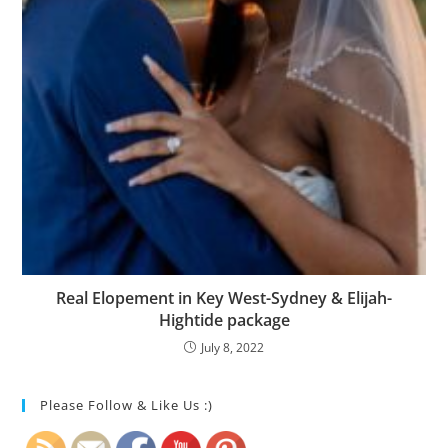
Real Elopement in Key West-Sydney & Elijah-
Hightide package
July 8, 2022
Please Follow & Like Us :)