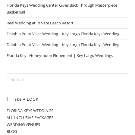
Florida Keys Wedding Center Gives Back Through Masterpiece
Basketball
Real Wedding at Private Beach Resort
Dolphin Point Villas Wedding | Key Largo Florida Keys Wedding
Dolphin Point Villas Wedding | Key Largo Florida Keys Wedding
Florida Keys Honeymoon Elopement | Key Largo Weddings
Take A LOOK
FLORIDA KEYS WEDDINGS
ALL INCLUSIVE PACKAGES
WEDDING VENUES
BLOG