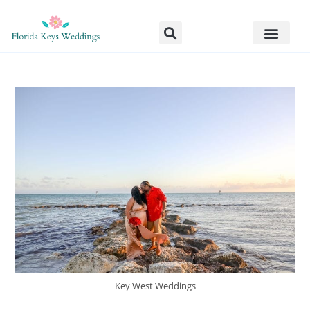
Key West Weddings