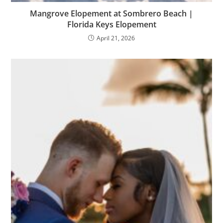
Mangrove Elopement at Sombrero Beach |
Florida Keys Elopement
April 21, 2026