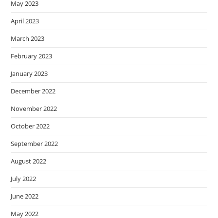
May 2023
April 2023
March 2023
February 2023
January 2023
December 2022
November 2022
October 2022
September 2022
August 2022
July 2022
June 2022
May 2022