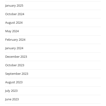
January 2025
October 2024
August 2024
May 2024
February 2024
January 2024
December 2023
October 2023
September 2023
August 2023
July 2023
June 2023