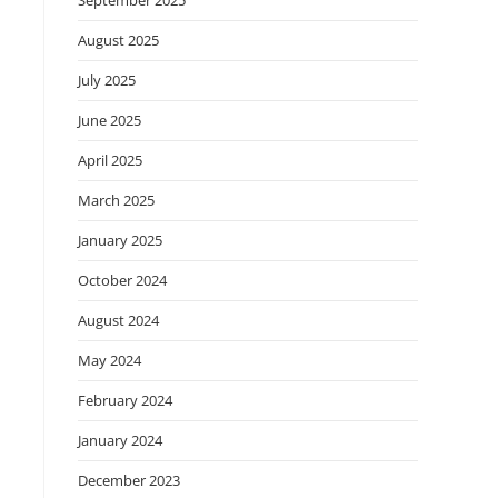
September 2025
August 2025
July 2025
June 2025
April 2025
March 2025
January 2025
October 2024
August 2024
May 2024
February 2024
January 2024
December 2023