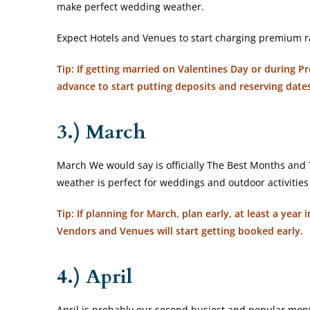
make perfect wedding weather.
Expect Hotels and Venues to start charging premium r
Tip: If getting married on Valentines Day or during 
advance to start putting deposits and reserving date
3.) March
March We would say is officially The Best Months and Ti
weather is perfect for weddings and outdoor activitie
Tip: If planning for March, plan early, at least a yea
Vendors and Venues will start getting booked early.
4.) April
April is probably our second busiest and popular month