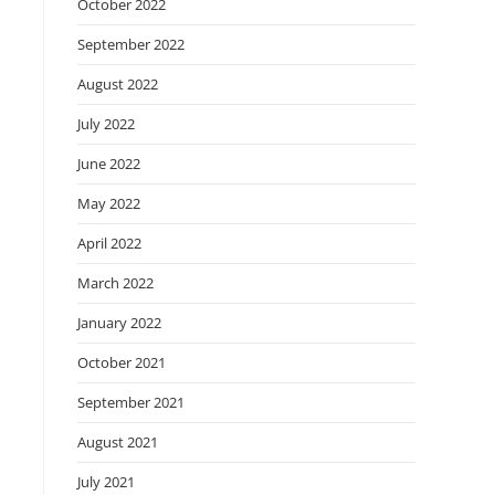
October 2022
September 2022
August 2022
July 2022
June 2022
May 2022
April 2022
March 2022
January 2022
October 2021
September 2021
August 2021
July 2021