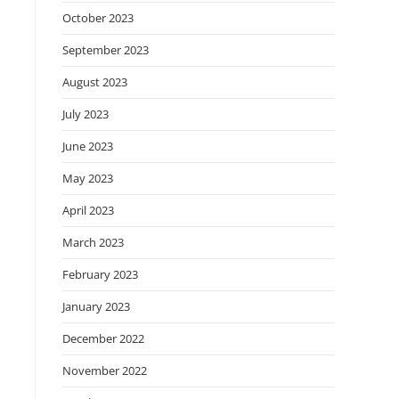
October 2023
September 2023
August 2023
July 2023
June 2023
May 2023
April 2023
March 2023
February 2023
January 2023
December 2022
November 2022