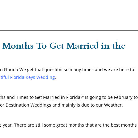
 Months To Get Married in the
 Florida We get that question so many times and we are here to
tiful Florida Keys Wedding
.
 and Times to Get Married in Florida?” Is going to be February to
 for Destination Weddings and mainly is due to our Weather.
e year, There are still some great months that are the best months