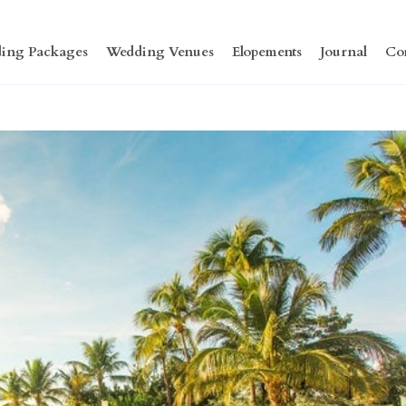
ing Packages
Wedding Venues
Elopements
Journal
Co