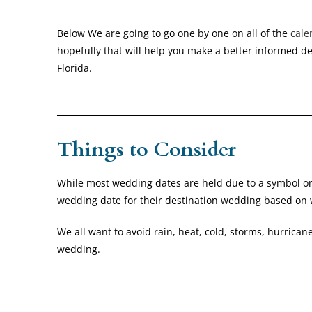
Below We are going to go one by one on all of the
cale
hopefully that will help you make a better informed de
Florida.
Things to Consider
While most wedding dates are held due to a symbol or a
wedding date for their destination wedding based on
We all want to avoid rain, heat, cold, storms, hurricane
wedding.