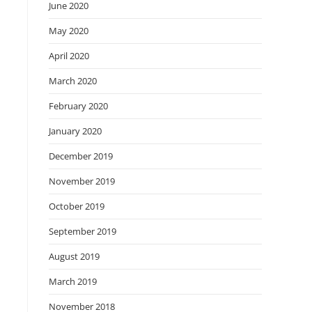
June 2020
May 2020
April 2020
March 2020
February 2020
January 2020
December 2019
November 2019
October 2019
September 2019
August 2019
March 2019
November 2018