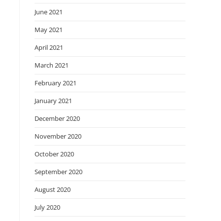
June 2021
May 2021
April 2021
March 2021
February 2021
January 2021
December 2020
November 2020
October 2020
September 2020
August 2020
July 2020