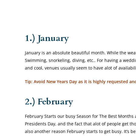
1.) January
January is an absolute beautiful month. While the weathe
Swimming, snorkeling, diving, etc.. For having a wedding
and cool, venues usually seem to have alot of availabi
Tip: Avoid New Years Day as it is highly requested a
2.) February
February Starts our busy Season for The Best Months 
Presidents Day, and the fact that alot of people get tho
also another reason February starts to get busy. It’s b