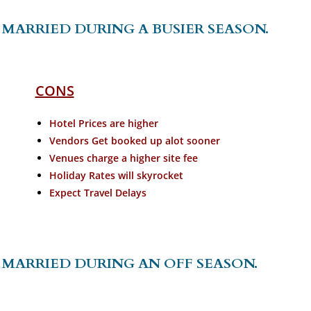
MARRIED DURING A BUSIER SEASON.
CONS
Hotel Prices are higher
Vendors Get booked up alot sooner
Venues charge a higher site fee
Holiday Rates will skyrocket
Expect Travel Delays
 MARRIED DURING AN OFF SEASON.