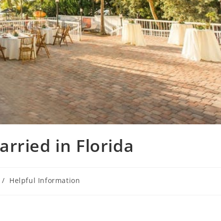
rried in Florida
/
Helpful Information