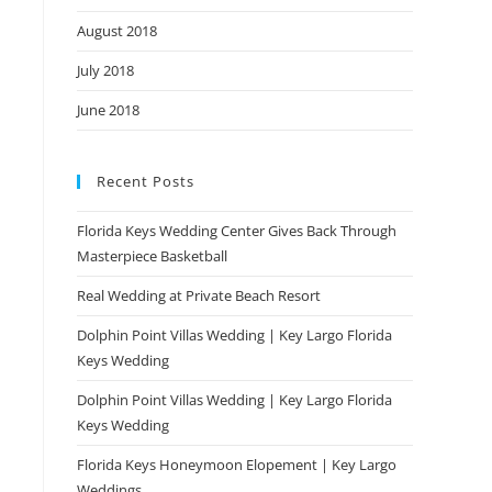
August 2018
July 2018
June 2018
Recent Posts
Florida Keys Wedding Center Gives Back Through
Masterpiece Basketball
Real Wedding at Private Beach Resort
Dolphin Point Villas Wedding | Key Largo Florida
Keys Wedding
Dolphin Point Villas Wedding | Key Largo Florida
Keys Wedding
Florida Keys Honeymoon Elopement | Key Largo
Weddings