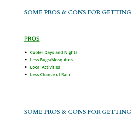
SOME PROS & CONS FOR GETTING 
PROS
Cooler Days and Nights
Less Bugs/Mosquitos
Local Activities
Less Chance of Rain
SOME PROS & CONS FOR GETTING