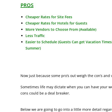
PROS
Cheaper Rates for Site Fees
Cheaper Rates for Hotels for Guests
More Vendors to Choose From (Available)
Less Traffic
Easier to Schedule (Guests Can get Vacation Times
Summer)
Now just because some pro’s out weigh the con’s and v
Sometimes life may dictate when you can have your w
cons could be a deal breaker.
Below we are going to go into a little more detail reg