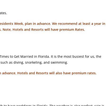
ates.
Presidents Week, plan in advance. We recommend at least a year in
s. Note, Hotels and Resorts will have premium Rates.
mes to Get Married in Florida. It is the most busiest for us, the
s such as diving, snorkeling, and swimming.
r in advance. Hotels and Resorts will also have premium rates.
 to have weddings in Florida. The weather is also perfect, rain is