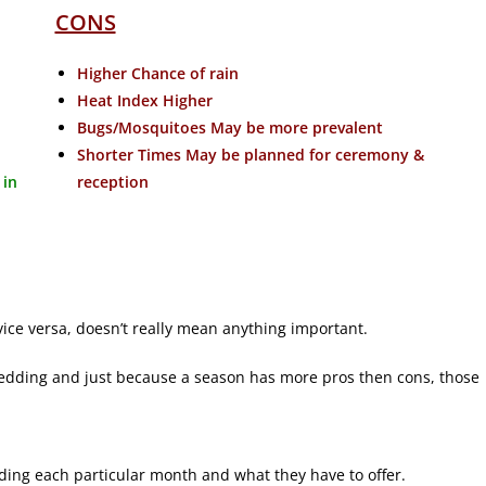
CONS
Higher Chance of rain
Heat Index Higher
Bugs/Mosquitoes May be more prevalent
Shorter Times May be planned for ceremony &
 in
reception
ice versa, doesn’t really mean anything important.
edding and just because a season has more pros then cons, those
arding each particular month and what they have to offer.