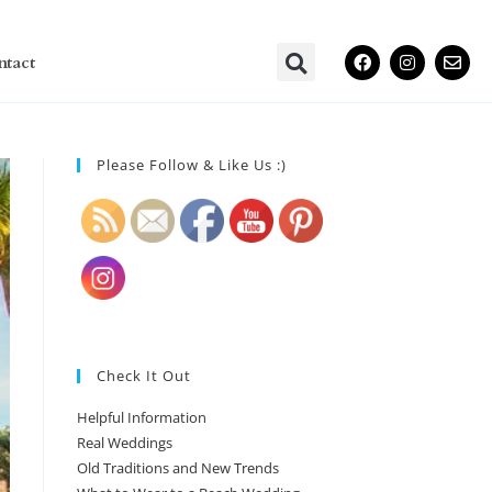
ntact
Please Follow & Like Us :)
Check It Out
Helpful Information
Real Weddings
Old Traditions and New Trends