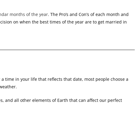
ndar months of the year
. The Pro’s and Con’s of each month and
cision on when the best times of the year are to get married in
 time in your life that reflects that date, most people choose a
 weather.
s, and all other elements of Earth that can affect our perfect