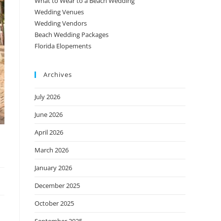
What to Wear to a Beach Wedding
Wedding Venues
Wedding Vendors
Beach Wedding Packages
Florida Elopements
Archives
July 2026
June 2026
April 2026
March 2026
January 2026
December 2025
October 2025