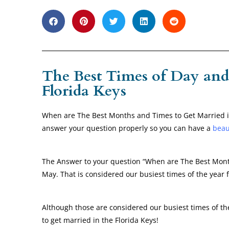
The Best Times of Day and
Florida Keys
When are The Best Months and Times to Get Married in
answer your question properly so you can have a
beau
The Answer to your question “When are The Best Months
May. That is considered our busiest times of the year
Although those are considered our busiest times of th
to get married in the Florida Keys!