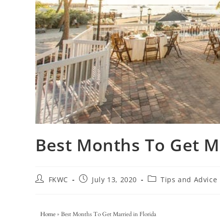
Best Months To Get Ma
FKWC
July 13, 2020
Tips and Advice
Home
»
Best Months To Get Married in Florida