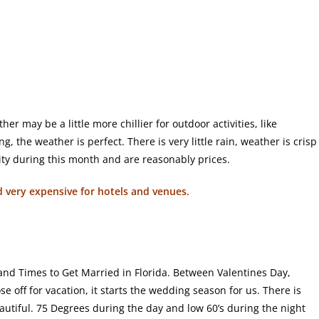
r may be a little more chillier for outdoor activities, like
, the weather is perfect. There is very little rain, weather is crisp
lity during this month and are reasonably prices.
nd very expensive for hotels and venues.
and Times to Get Married in Florida. Between Valentines Day,
se off for vacation, it starts the wedding season for us. There is
eautiful. 75 Degrees during the day and low 60’s during the night