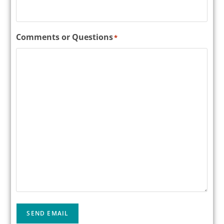
Comments or Questions
*
SEND EMAIL