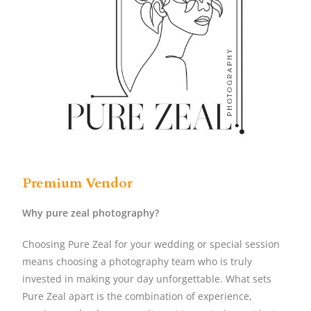
Premium Vendor
Why pure zeal photography?
Choosing Pure Zeal for your wedding or special session
means choosing a photography team who is truly
invested in making your day unforgettable. What sets
Pure Zeal apart is the combination of experience,