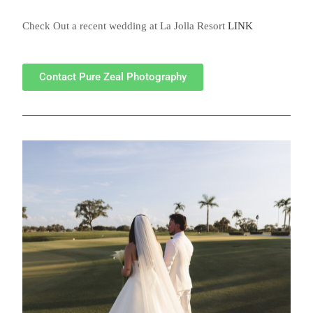
Check Out a recent wedding at La Jolla Resort
LINK
Contact Pure Zeal Photography