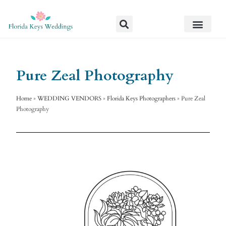
Pure Zeal Photography
Home
»
WEDDING VENDORS
»
Florida Keys Photographers
»
Pure Zeal
Photography