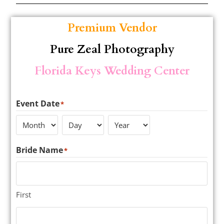
Premium Vendor
Pure Zeal Photography
Florida Keys Wedding Center
Event Date
*
Bride Name
*
First