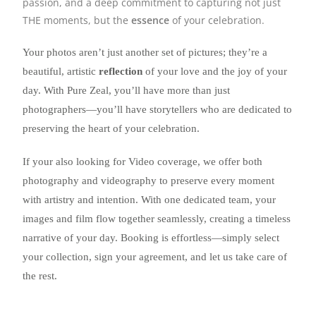
passion, and a deep commitment to capturing not just
THE moments, but the
essence
of your celebration.
Your photos aren’t just another set of pictures; they’re a
beautiful, artistic
reflection
of your love and the joy of your
day. With Pure Zeal, you’ll have more than just
photographers—you’ll have storytellers who are dedicated to
preserving the heart of your celebration.
If your also looking for Video coverage, we offer both
photography and videography to preserve every moment
with artistry and intention. With one dedicated team, your
images and film flow together seamlessly, creating a timeless
narrative of your day. Booking is effortless—simply select
your collection, sign your agreement, and let us take care of
the rest.