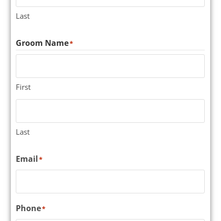
Last
Groom Name
*
First
Last
Email
*
Phone
*