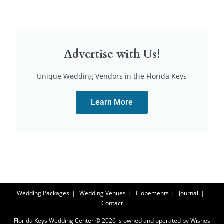
Advertise with Us!
Unique Wedding Vendors in the Florida Keys
Learn More
Wedding Packages
Wedding Venues
Elopements
Journal
Contact
Florida Keys Wedding Center © 2026 is owned and operated by Wishes