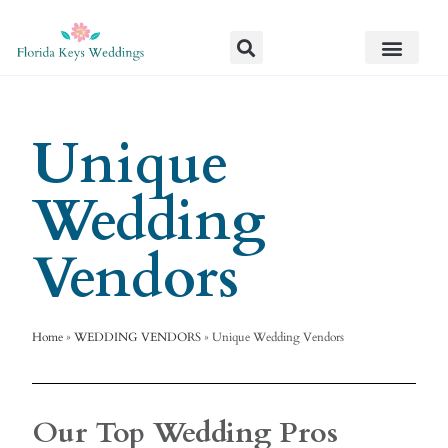
Unique
Wedding
Vendors
Home
»
WEDDING VENDORS
»
Unique Wedding Vendors
Our Top Wedding Pros