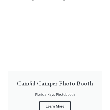
Candid Camper Photo Booth
Florida Keys Photobooth
Learn More