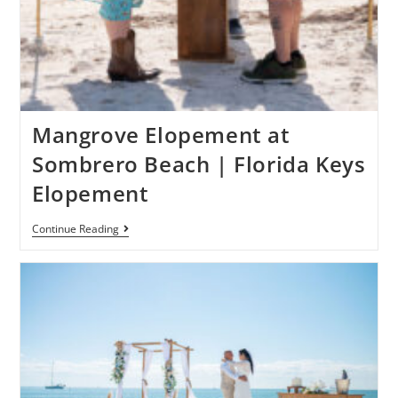
Mangrove Elopement at
Sombrero Beach | Florida Keys
Elopement
Continue Reading