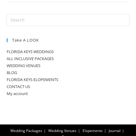
Take A LOOK
FLORIDA KEYS WEDDINGS
ALL INCLUSIVE PACKAGES
WEDDING VENUES
BLOG
FLORIDA KEYS ELOPEMENTS
CONTACT US
My account
Wedding Packages
Wedding Venues
Elopements
Journal