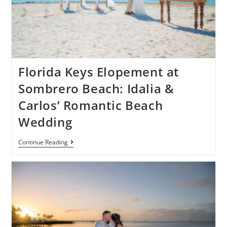
Florida Keys Elopement at
Sombrero Beach: Idalia &
Carlos’ Romantic Beach
Wedding
Continue Reading