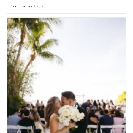
Continue Reading