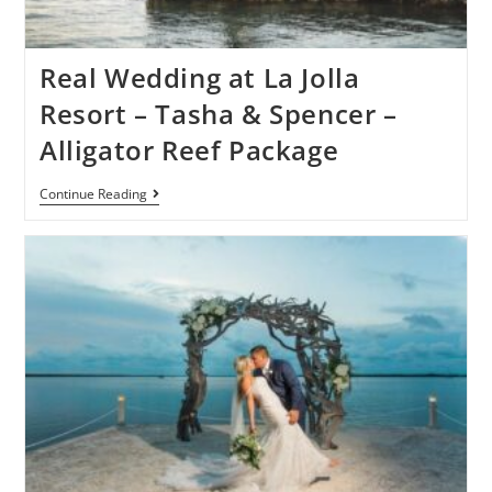
Real Wedding at La Jolla
Resort – Tasha & Spencer –
Alligator Reef Package
Continue Reading