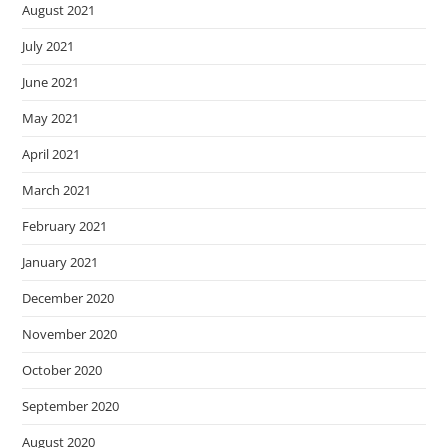
August 2021
July 2021
June 2021
May 2021
April 2021
March 2021
February 2021
January 2021
December 2020
November 2020
October 2020
September 2020
August 2020