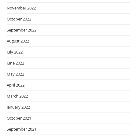
November 2022
October 2022
September 2022
August 2022
July 2022
June 2022
May 2022
April 2022
March 2022
January 2022
October 2021
September 2021