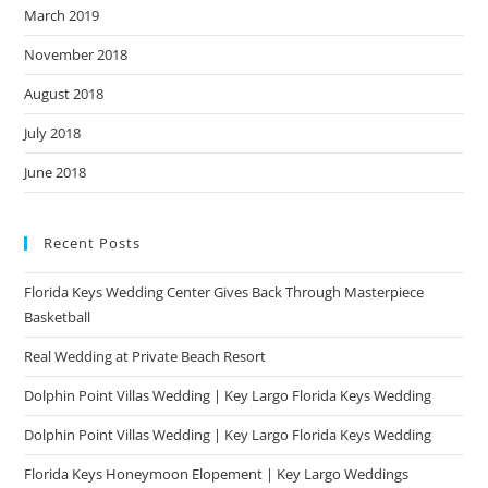
March 2019
November 2018
August 2018
July 2018
June 2018
Recent Posts
Florida Keys Wedding Center Gives Back Through Masterpiece
Basketball
Real Wedding at Private Beach Resort
Dolphin Point Villas Wedding | Key Largo Florida Keys Wedding
Dolphin Point Villas Wedding | Key Largo Florida Keys Wedding
Florida Keys Honeymoon Elopement | Key Largo Weddings