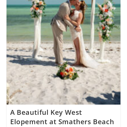
A Beautiful Key West
Elopement at Smathers Beach