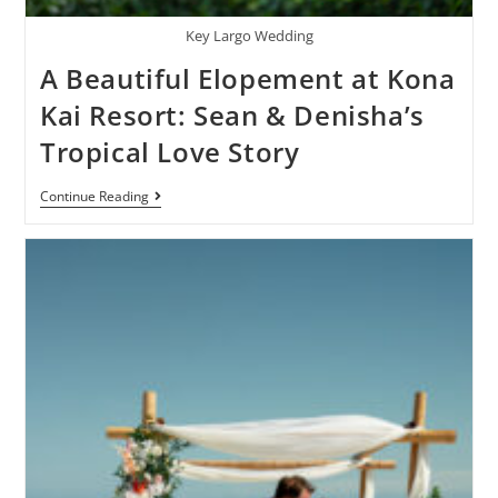
Key Largo Wedding
A Beautiful Elopement at Kona
Kai Resort: Sean & Denisha’s
Tropical Love Story
Continue Reading