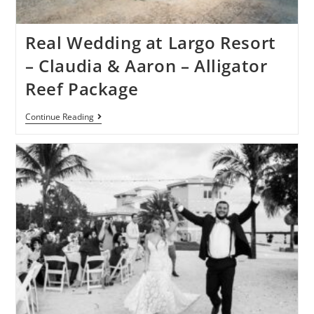
Real Wedding at Largo Resort
– Claudia & Aaron – Alligator
Reef Package
Continue Reading