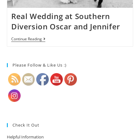
Real Wedding at Southern
Diversion Oscar and Jennifer
Continue Reading
Please Follow & Like Us :)
Check It Out
Helpful Information