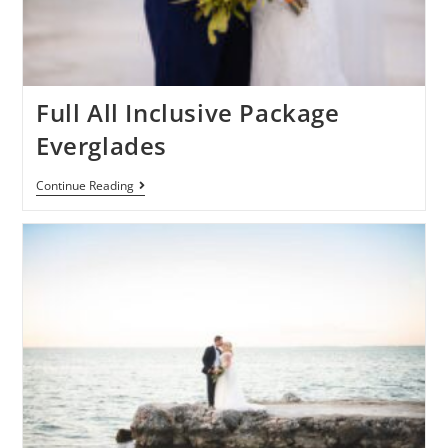
Full All Inclusive Package
Everglades
Continue Reading