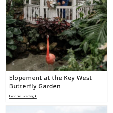
Elopement at the Key West
Butterfly Garden
Continue Reading