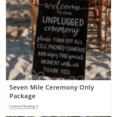
Seven Mile Ceremony Only
Package
Continue Reading