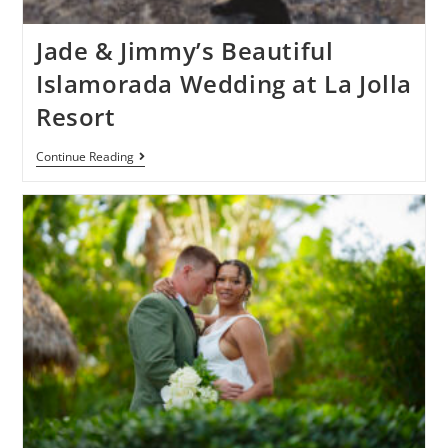
Jade & Jimmy’s Beautiful
Islamorada Wedding at La Jolla
Resort
Continue Reading