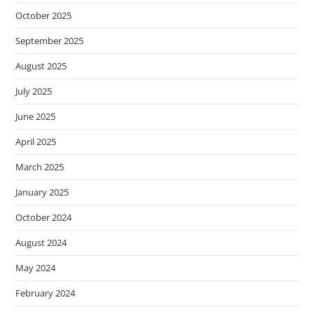
October 2025
September 2025
August 2025
July 2025
June 2025
April 2025
March 2025
January 2025
October 2024
August 2024
May 2024
February 2024