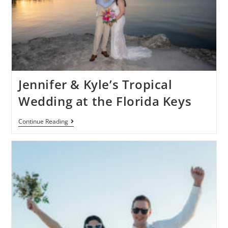
Jennifer & Kyle’s Tropical
Wedding at the Florida Keys
Continue Reading