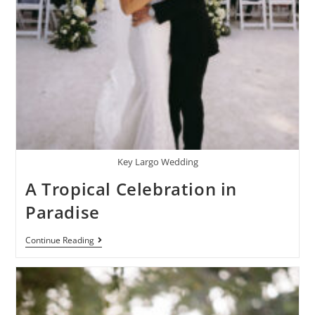
Key Largo Wedding
A Tropical Celebration in
Paradise
Continue Reading