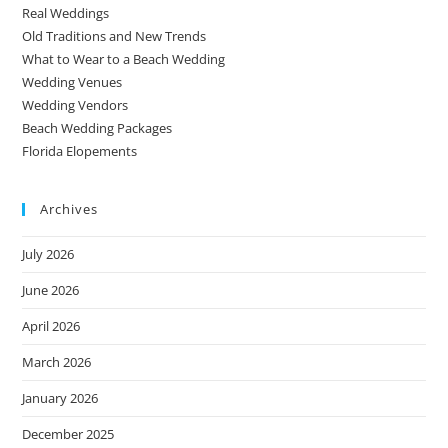
Real Weddings
Old Traditions and New Trends
What to Wear to a Beach Wedding
Wedding Venues
Wedding Vendors
Beach Wedding Packages
Florida Elopements
Archives
July 2026
June 2026
April 2026
March 2026
January 2026
December 2025