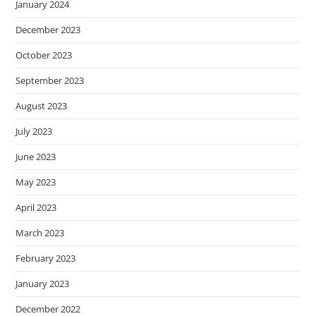
January 2024
December 2023
October 2023
September 2023
August 2023
July 2023
June 2023
May 2023
April 2023
March 2023
February 2023
January 2023
December 2022