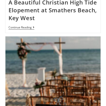
A Beautiful Christian High Tide
Elopement at Smathers Beach,
Key West
Continue Reading