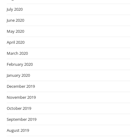
July 2020
June 2020
May 2020
April 2020
March 2020
February 2020
January 2020
December 2019
November 2019
October 2019
September 2019
August 2019