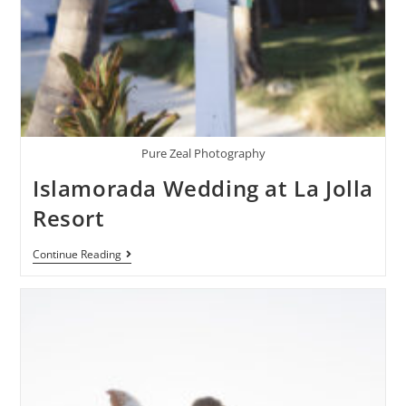
Pure Zeal Photography
Islamorada Wedding at La Jolla
Resort
Continue Reading