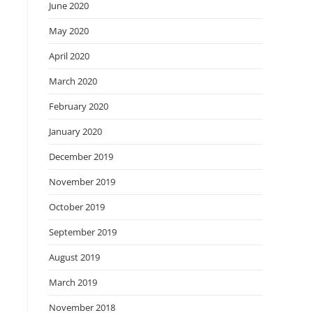
June 2020
May 2020
April 2020
March 2020
February 2020
January 2020
December 2019
November 2019
October 2019
September 2019
August 2019
March 2019
November 2018