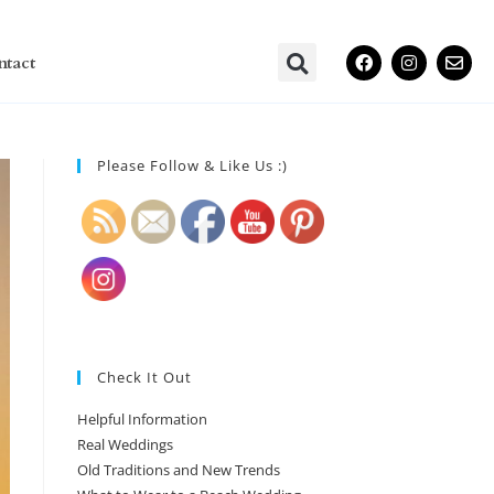
ntact
Please Follow & Like Us :)
Check It Out
Helpful Information
Real Weddings
Old Traditions and New Trends