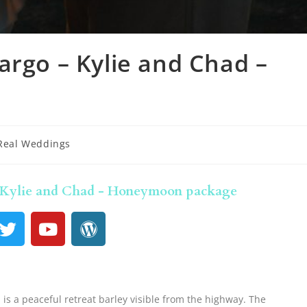
argo – Kylie and Chad –
Real Weddings
- Kylie and Chad - Honeymoon package
is a peaceful retreat barley visible from the highway. The