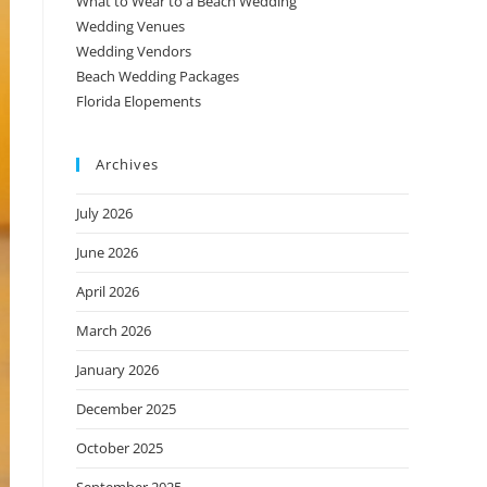
What to Wear to a Beach Wedding
Wedding Venues
Wedding Vendors
Beach Wedding Packages
Florida Elopements
Archives
July 2026
June 2026
April 2026
March 2026
January 2026
December 2025
October 2025