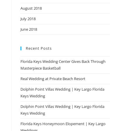
August 2018
July 2018
June 2018
Recent Posts
Florida Keys Wedding Center Gives Back Through
Masterpiece Basketball
Real Wedding at Private Beach Resort
Dolphin Point Villas Wedding | Key Largo Florida
Keys Wedding
Dolphin Point Villas Wedding | Key Largo Florida
Keys Wedding
Florida Keys Honeymoon Elopement | Key Largo
Weddings