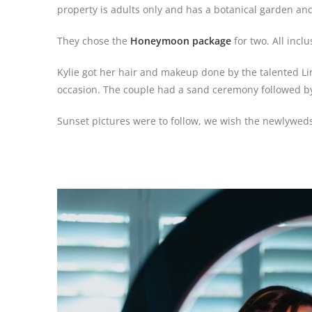
property is adults only and has a botanical garden and
They chose the
Honeymoon package
for two. All inc
Kylie got her hair and makeup done by the talented L
occasion. The couple had a sand ceremony followed by
Sunset pictures were to follow, we wish the newlyweds