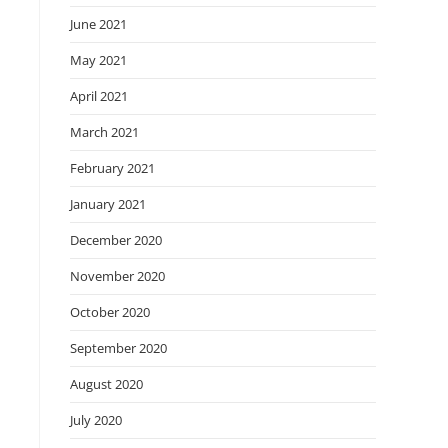
June 2021
May 2021
April 2021
March 2021
February 2021
January 2021
December 2020
November 2020
October 2020
September 2020
August 2020
July 2020