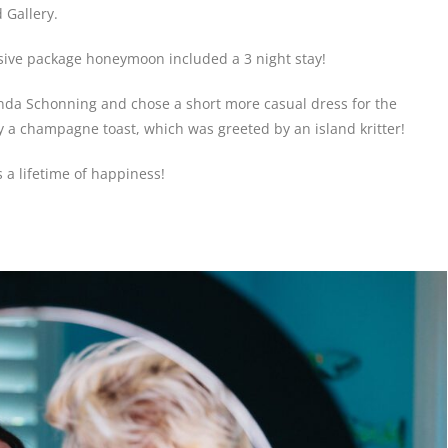
 Gallery.
lusive package honeymoon included a 3 night stay!
inda Schonning and chose a short more casual dress for the
 a champagne toast, which was greeted by an island kritter!
 a lifetime of happiness!