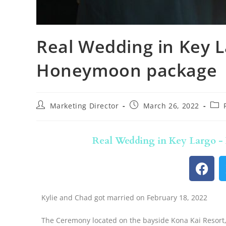
Real Wedding in Key L
Honeymoon package
Marketing Director
March 26, 2022
Real Wedding in Key Largo 
Kylie and Chad got married on February 18, 2022
The Ceremony located on the bayside Kona Kai Resort, 