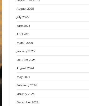
September 2025
August 2025
July 2025
June 2025
April 2025
March 2025
January 2025
October 2024
August 2024
May 2024
February 2024
January 2024
December 2023