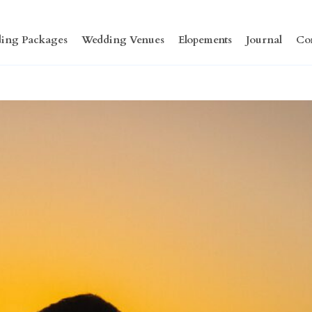
ing Packages
Wedding Venues
Elopements
Journal
Co