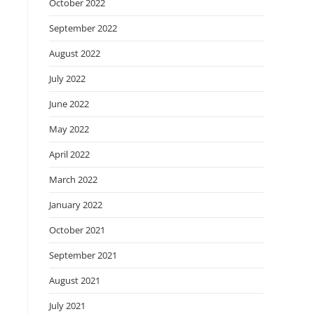
October 2022
September 2022
August 2022
July 2022
June 2022
May 2022
April 2022
March 2022
January 2022
October 2021
September 2021
August 2021
July 2021