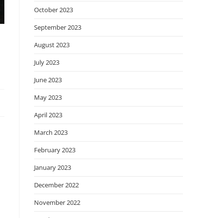
October 2023
September 2023
August 2023
July 2023
June 2023
May 2023
April 2023
March 2023
February 2023
January 2023
December 2022
November 2022