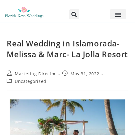
Real Wedding in Islamorada-
Melissa & Marc- La Jolla Resort
Marketing Director
May 31, 2022
Uncategorized