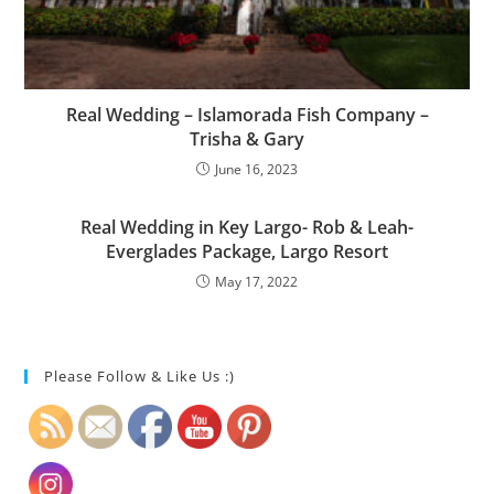
Real Wedding – Islamorada Fish Company –
Trisha & Gary
June 16, 2023
Real Wedding in Key Largo- Rob & Leah-
Everglades Package, Largo Resort
May 17, 2022
Please Follow & Like Us :)