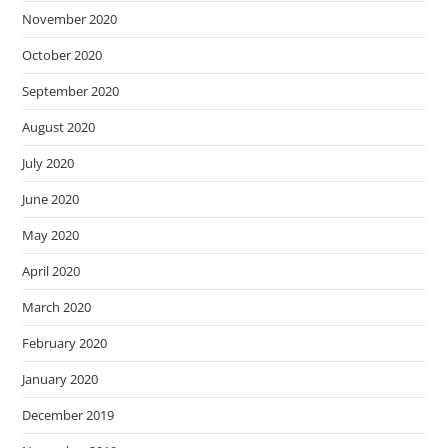
November 2020
October 2020
September 2020
August 2020
July 2020
June 2020
May 2020
April 2020
March 2020
February 2020
January 2020
December 2019