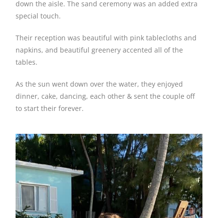
down the aisle. The sand ceremony was an added extra
special touch.
Their reception was beautiful with pink tablecloths and
napkins, and beautiful greenery accented all of the
tables.
As the sun went down over the water, they enjoyed
dinner, cake, dancing, each other & sent the couple off
to start their forever.