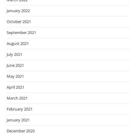
January 2022
October 2021
September 2021
August 2021
July 2021
June 2021
May 2021
April 2021
March 2021
February 2021
January 2021
December 2020