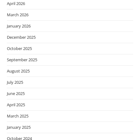
April 2026
March 2026
January 2026
December 2025
October 2025
September 2025
August 2025
July 2025
June 2025
April 2025
March 2025
January 2025
October 2024