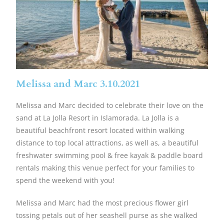
Melissa and Marc 3.10.2021
Melissa and Marc decided to celebrate their love on the
sand at La Jolla Resort in Islamorada. La Jolla is a
beautiful beachfront resort located within walking
distance to top local attractions, as well as, a beautiful
freshwater swimming pool & free kayak & paddle board
rentals making this venue perfect for your families to
spend the weekend with you!
Melissa and Marc had the most precious flower girl
tossing petals out of her seashell purse as she walked