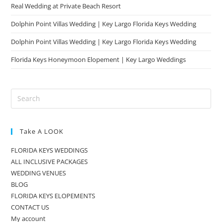
Real Wedding at Private Beach Resort
Dolphin Point Villas Wedding | Key Largo Florida Keys Wedding
Dolphin Point Villas Wedding | Key Largo Florida Keys Wedding
Florida Keys Honeymoon Elopement | Key Largo Weddings
Take A LOOK
FLORIDA KEYS WEDDINGS
ALL INCLUSIVE PACKAGES
WEDDING VENUES
BLOG
FLORIDA KEYS ELOPEMENTS
CONTACT US
My account