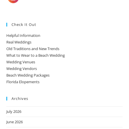
Check It Out
Helpful Information
Real Weddings
Old Traditions and New Trends
What to Wear to a Beach Wedding
Wedding Venues
Wedding Vendors
Beach Wedding Packages
Florida Elopements
Archives
July 2026
June 2026