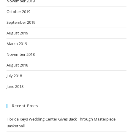
November 2019
October 2019
September 2019
August 2019
March 2019
November 2018
August 2018
July 2018
June 2018
Recent Posts
Florida Keys Wedding Center Gives Back Through Masterpiece
Basketball