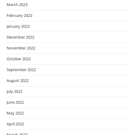
March 2023
February 2023
January 2023
December 2022
November 2022
October 2022
September 2022
August 2022
July 2022
June 2022
May 2022
April 2022
March 2022