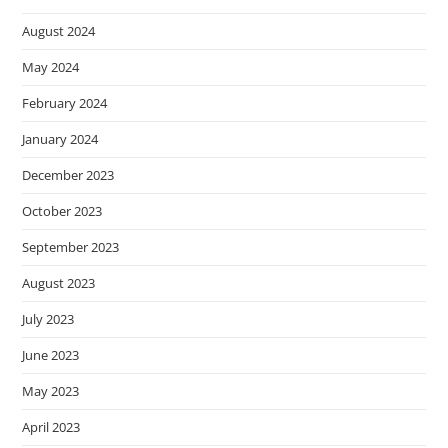
August 2024
May 2024
February 2024
January 2024
December 2023
October 2023
September 2023
August 2023
July 2023
June 2023
May 2023
April 2023