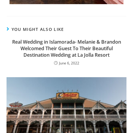
YOU MIGHT ALSO LIKE
Real Wedding in Islamorada- Melanie & Brandon
Welcomed Their Guest To Their Beautiful
Destination Wedding at La Jolla Resort
June 6, 2022