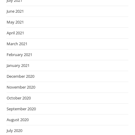
July 2021
June 2021
May 2021
April 2021
March 2021
February 2021
January 2021
December 2020
November 2020
October 2020
September 2020
August 2020
July 2020