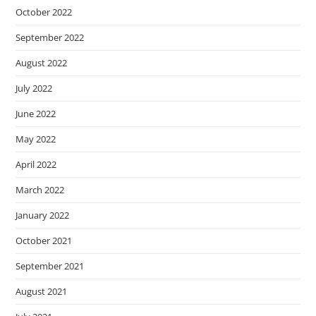
October 2022
September 2022
August 2022
July 2022
June 2022
May 2022
April 2022
March 2022
January 2022
October 2021
September 2021
August 2021