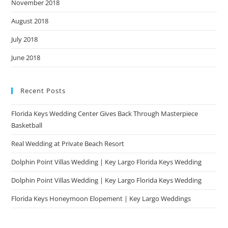
November 2018
August 2018
July 2018
June 2018
Recent Posts
Florida Keys Wedding Center Gives Back Through Masterpiece
Basketball
Real Wedding at Private Beach Resort
Dolphin Point Villas Wedding | Key Largo Florida Keys Wedding
Dolphin Point Villas Wedding | Key Largo Florida Keys Wedding
Florida Keys Honeymoon Elopement | Key Largo Weddings