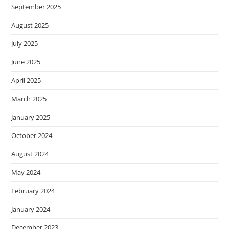
September 2025
August 2025
July 2025
June 2025
April 2025
March 2025
January 2025
October 2024
August 2024
May 2024
February 2024
January 2024
December 2023