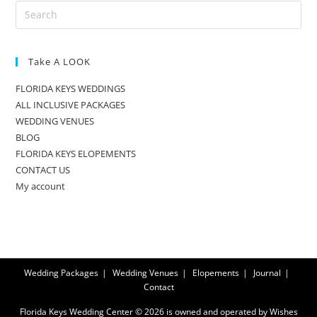
Take A LOOK
FLORIDA KEYS WEDDINGS
ALL INCLUSIVE PACKAGES
WEDDING VENUES
BLOG
FLORIDA KEYS ELOPEMENTS
CONTACT US
My account
Wedding Packages
Wedding Venues
Elopements
Journal
Contact
Florida Keys Wedding Center © 2026 is owned and operated by Wishes