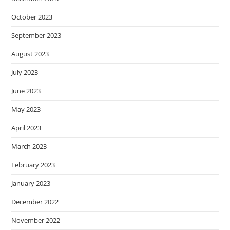
October 2023
September 2023
August 2023
July 2023
June 2023
May 2023
April 2023
March 2023
February 2023
January 2023
December 2022
November 2022