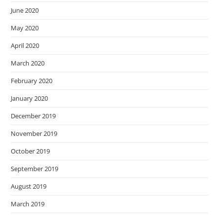
June 2020
May 2020
April 2020
March 2020
February 2020
January 2020
December 2019
November 2019
October 2019
September 2019
August 2019
March 2019