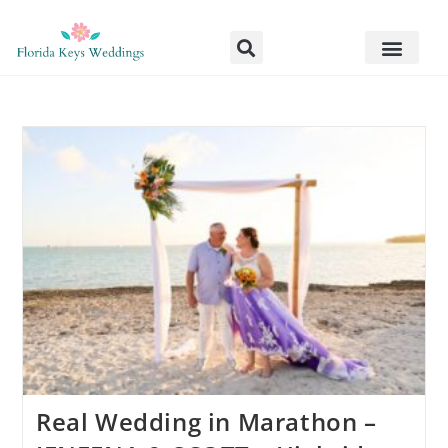
Real Wedding in Marathon –