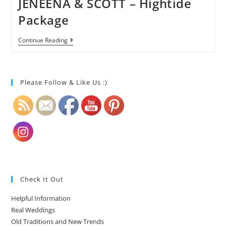
JENEENA & SCOTT – Hightide
Package
Continue Reading
Please Follow & Like Us :)
Check It Out
Helpful Information
Real Weddings
Old Traditions and New Trends