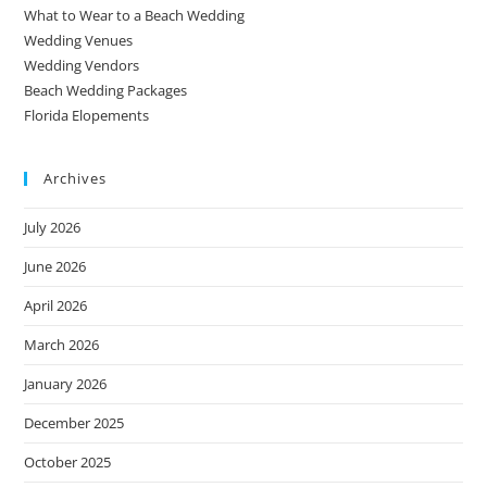
What to Wear to a Beach Wedding
Wedding Venues
Wedding Vendors
Beach Wedding Packages
Florida Elopements
Archives
July 2026
June 2026
April 2026
March 2026
January 2026
December 2025
October 2025