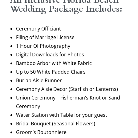
Wedding Package Includes:
Ceremony Officiant
Filing of Marriage License
1 Hour Of Photography
Digital Downloads for Photos
Bamboo Arbor with White Fabric
Up to 50 White Padded Chairs
Burlap Aisle Runner
Ceremony Aisle Decor (Starfish or Lanterns)
Union Ceremony – Fisherman’s Knot or Sand
Ceremony
Water Station with Table for your guest
Bridal Bouquet (Seasonal Flowers)
Groom’s Boutonniere