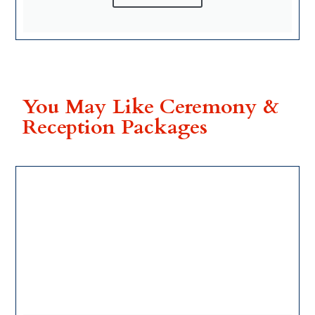
You May Like Ceremony &
Reception Packages