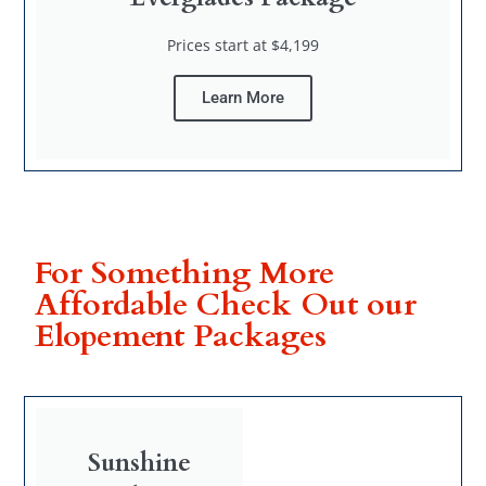
Prices start at $4,199
Learn More
For Something More
Affordable Check Out our
Elopement Packages
Sunshine