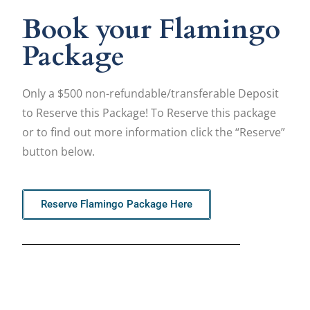
Book your Flamingo
Package
Only a $500 non-refundable/transferable Deposit
to Reserve this Package! To Reserve this package
or to find out more information click the “Reserve”
button below.
Reserve Flamingo Package Here