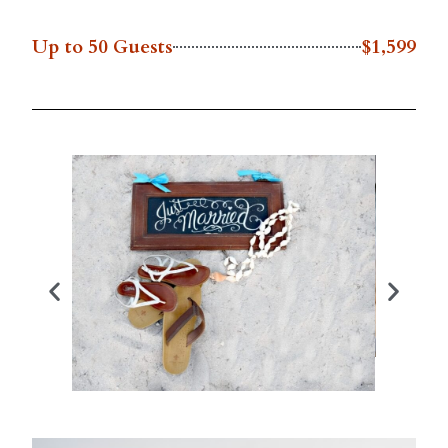
Up to 50 Guests
$1,599