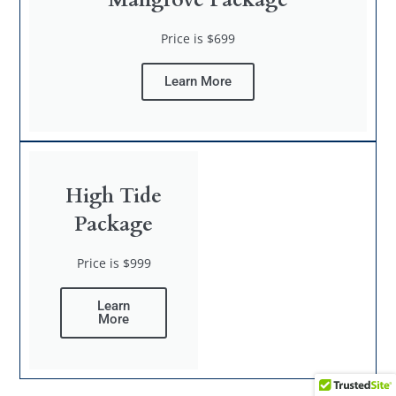
Price is $699
Learn More
High Tide
Package
Price is $999
Learn
More