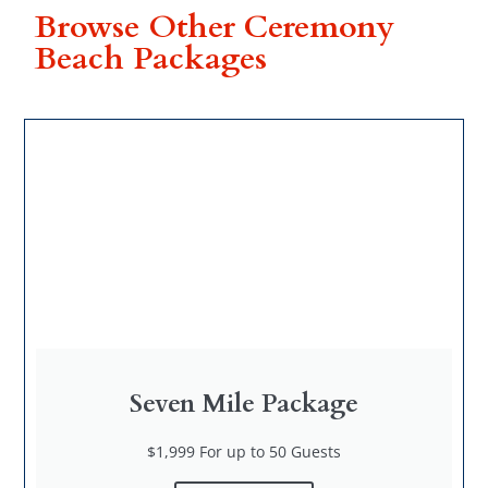
Browse Other Ceremony
Beach Packages
Seven Mile Package
$1,999 For up to 50 Guests