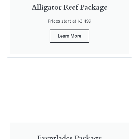
Alligator Reef Package
Prices start at $3,499
Learn More
Everglades Package