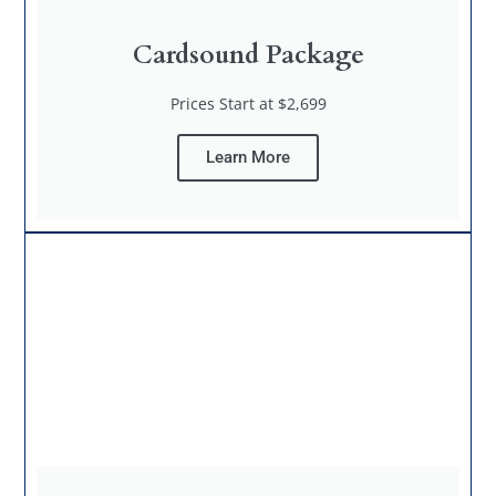
Cardsound Package
Prices Start at $2,699
Learn More