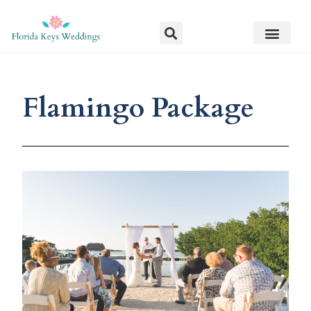
Flamingo Package