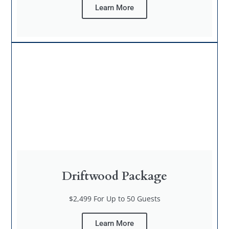
Learn More
Driftwood Package
$2,499 For Up to 50 Guests
Learn More