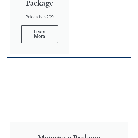
Package
Prices is $299
Learn
More
Mangrove Package