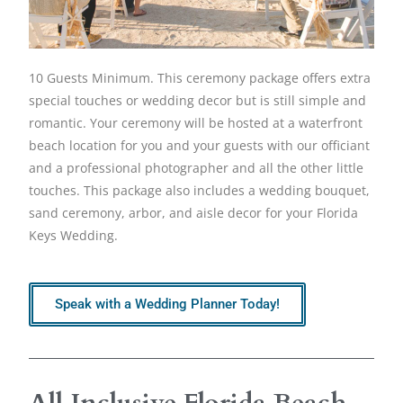
10 Guests Minimum. This ceremony package offers extra
special touches or wedding decor but is still simple and
romantic. Your ceremony will be hosted at a waterfront
beach location for you and your guests with our officiant
and a professional photographer and all the other little
touches. This package also includes a wedding bouquet,
sand ceremony, arbor, and aisle decor for your Florida
Keys Wedding.
Speak with a Wedding Planner Today!
All Inclusive Florida Beach