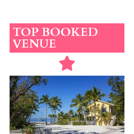
TOP BOOKED
VENUE