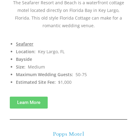
The Seafarer Resort and Beach is a waterfront cottage
motel located directly on Florida Bay in Key Largo,
Florida. This old style Florida Cottage can make for a
romantic wedding venue.
Seafarer
Location:
Key Largo, FL
Bayside
Size:
Medium
Maximum Wedding Guests:
50-75
Estimated Site Fee:
$1,000
Learn More
Popps Motel