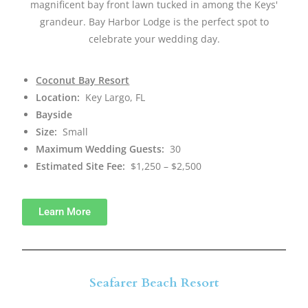
magnificent bay front lawn tucked in among the Keys'
grandeur. Bay Harbor Lodge is the perfect spot to
celebrate your wedding day.
Coconut Bay Resort
Location:
Key Largo, FL
Bayside
Size:
Small
Maximum Wedding Guests:
30
Estimated Site Fee:
$1,250 – $2,500
Learn More
Seafarer Beach Resort