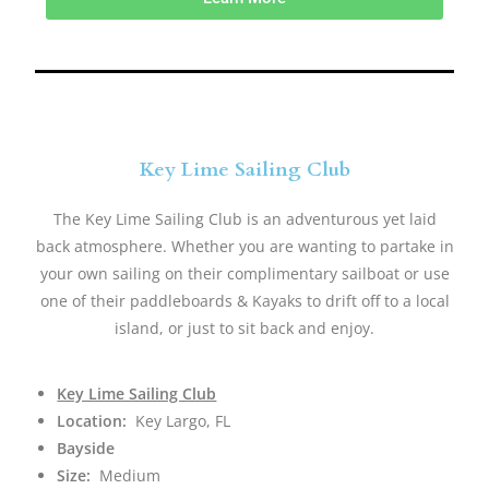
Key Lime Sailing Club
The Key Lime Sailing Club is an adventurous yet laid
back atmosphere. Whether you are wanting to partake in
your own sailing on their complimentary sailboat or use
one of their paddleboards & Kayaks to drift off to a local
island, or just to sit back and enjoy.​
Key Lime Sailing Club
Location:
Key Largo, FL
Bayside
Size:
Medium