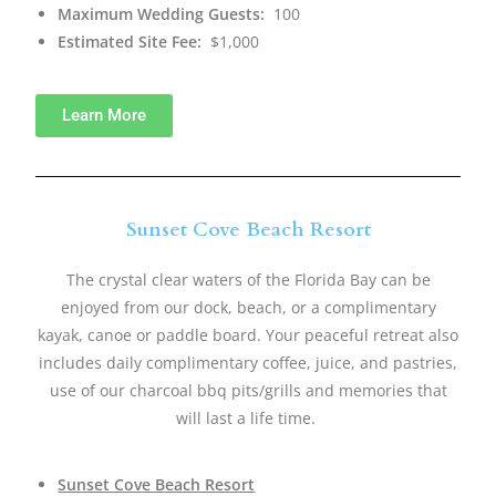
Maximum Wedding Guests:
100
Estimated Site Fee:
$1,000
Learn More
Sunset Cove Beach Resort
The crystal clear waters of the Florida Bay can be
enjoyed from our dock, beach, or a complimentary
kayak, canoe or paddle board. Your peaceful retreat also
includes daily complimentary coffee, juice, and pastries,
use of our charcoal bbq pits/grills and memories that
will last a life time. ​
Sunset Cove Beach Resort