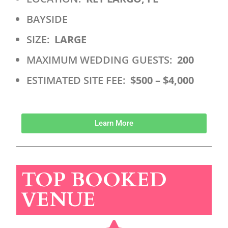
BAYSIDE
SIZE:
LARGE
MAXIMUM WEDDING GUESTS:
200
ESTIMATED SITE FEE:
$500 – $4,000
Learn More
TOP BOOKED
VENUE