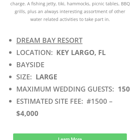
charge. A fishing jetty, tiki, hammocks, picnic tables, BBQ
grills, plus an always interesting assortment of other
water related activities to take part in.
DREAM BAY RESORT
LOCATION:
KEY LARGO, FL
BAYSIDE
SIZE:
LARGE
MAXIMUM WEDDING GUESTS:
150
ESTIMATED SITE FEE: #1500 –
$4,000
Learn More