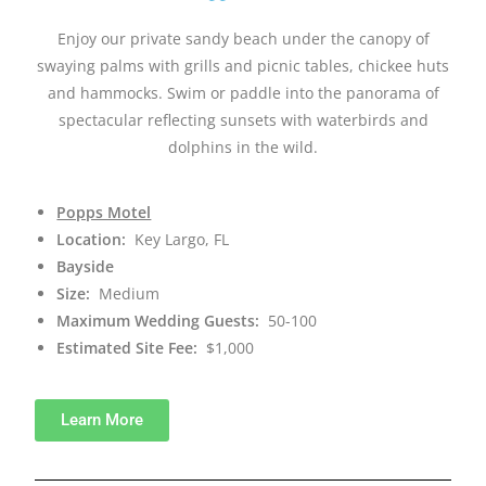
Enjoy our private sandy beach under the canopy of
swaying palms with grills and picnic tables, chickee huts
and hammocks. Swim or paddle into the panorama of
spectacular reflecting sunsets with waterbirds and
dolphins in the wild.
Popps Motel
Location:
Key Largo, FL
Bayside
Size:
Medium
Maximum Wedding Guests:
50-100
Estimated Site Fee:
$1,000
Learn More