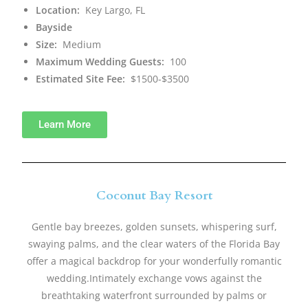
Location:
Key Largo, FL
Bayside
Size:
Medium
Maximum Wedding Guests:
100
Estimated Site Fee:
$1500-$3500
Learn More
Coconut Bay Resort
Gentle bay breezes, golden sunsets, whispering surf,
swaying palms, and the clear waters of the Florida Bay
offer a magical backdrop for your wonderfully romantic
wedding.Intimately exchange vows against the
breathtaking waterfront surrounded by palms or