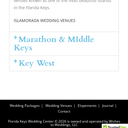
Venues known as one of the most beautiful Islands
in the Florida Keys.
ISLAMORADA WEDDING VENUES
Marathon & MIddle
Keys
Key West
Wedding Packages
Wedding Venues
Elopements
Journal
Contact
Florida Keys Wedding Center © 2026 is owned and operated by Wishes
to Weddings, LLC