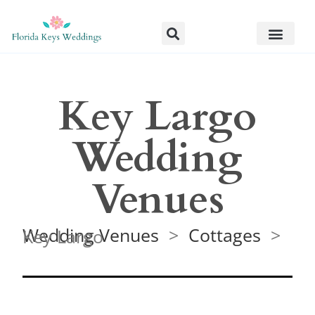
Key Largo
Wedding
Venues
Wedding Venues
>
Cottages
> Key Largo