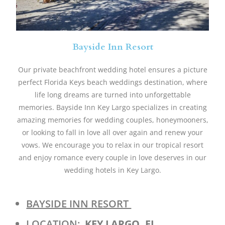
Bayside Inn Resort
Our private beachfront wedding hotel ensures a picture
perfect Florida Keys beach weddings destination, where
life long dreams are turned into unforgettable
memories. Bayside Inn Key Largo specializes in creating
amazing memories for wedding couples, honeymooners,
or looking to fall in love all over again and renew your
vows. We encourage you to relax in our tropical resort
and enjoy romance every couple in love deserves in our
wedding hotels in Key Largo.
BAYSIDE INN RESORT
LOCATION:
KEY LARGO, FL