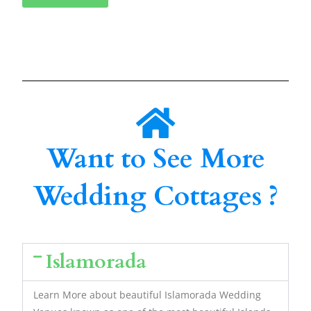
Want to See More
Wedding Cottages ?
Islamorada
Learn More about beautiful Islamorada Wedding