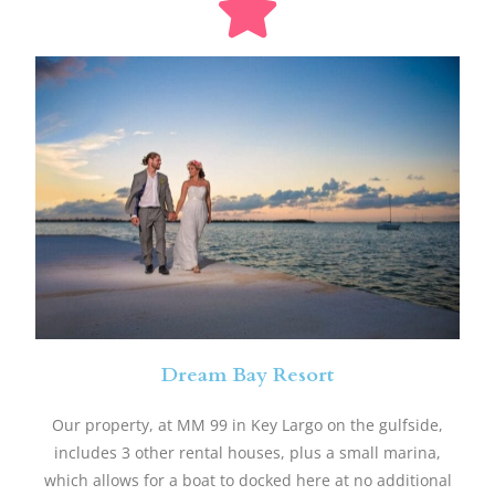
Dream Bay Resort
​Our property, at MM 99 in Key Largo on the gulfside,
includes 3 other rental houses, plus a small marina,
which allows for a boat to docked here at no additional