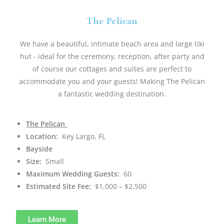
The Pelican
We have a beautiful, intimate beach area and large tiki
hut - ideal for the ceremony, reception, after party and
of course our cottages and suites are perfect to
accommodate you and your guests! Making The Pelican
a fantastic wedding destination.
The Pelican
Location:
Key Largo, FL
Bayside
Size:
Small
Maximum Wedding Guests:
60
Estimated Site Fee:
$1,000 – $2,500
Learn More