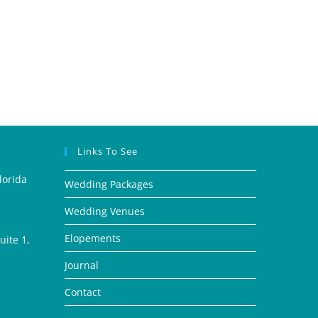
Links To See
lorida
Wedding Packages
Wedding Venues
Elopements
ite 1,
Journal
Contact