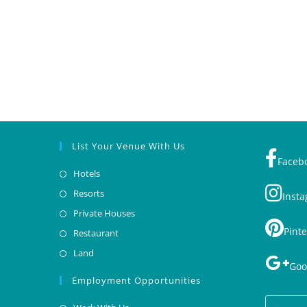
List Your Venue With Us
Faceb
Hotels
Resorts
Inst
Private Houses
Pinte
Restaurant
Land
Goo
Employment Opportunities