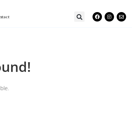
ntact
ound!
ble.