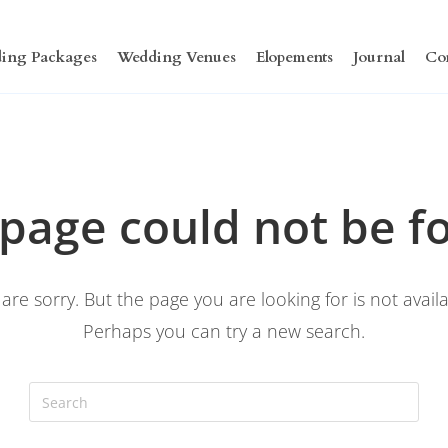
ing Packages
Wedding Venues
Elopements
Journal
Co
 page could not be f
are sorry. But the page you are looking for is not availa
Perhaps you can try a new search.