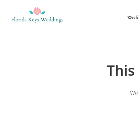
Wedd
This
We 