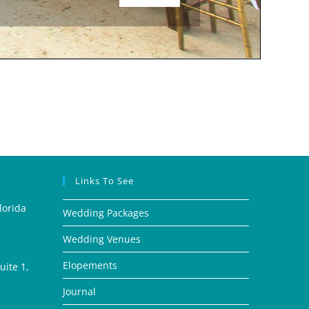
Links To See
lorida
Wedding Packages
Wedding Venues
Elopements
ite 1,
Journal