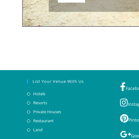
List Your Venue With Us
Faceb
Hotels
Resorts
Inst
Private Houses
Pinte
Restaurant
Land
Goo