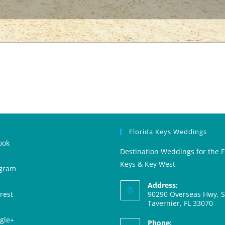
Florida Keys Weddings
ook
Destination Weddings for the F
Keys & Key West
agram
Address:
rest
90290 Overseas Hwy, Su
Tavernier, FL 33070
gle+
Phone: