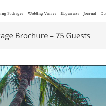
ing Packages
Wedding Venues
Elopements
Journal
Co
age Brochure – 75 Guests