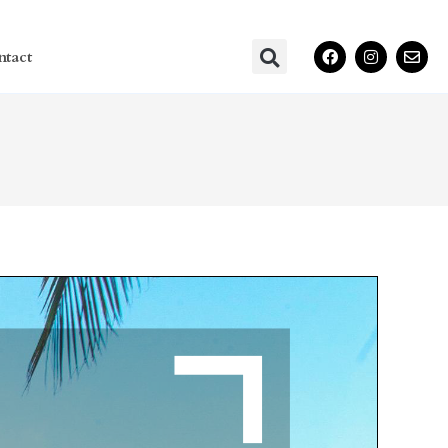
ntact