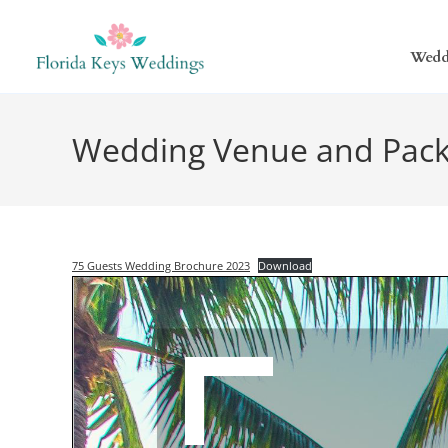
Wedd
Wedding Venue and Pack
75 Guests Wedding Brochure 2023
Download